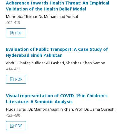
Adherence towards Health Threat: An Empirical
Validation of the Health Belief Model
Moneeba Iftikhar, Dr. Muhammad Yousaf
402-413
PDF
Evaluation of Public Transport: A Case Study of
Hyderabad Sindh Pakistan
Abdul Ghafar, Zulfiqar Ali Lashari, Shahbaz Khan Samoo
414-422
PDF
Visual representation of COVID-19 in Children‘s
Literature: A Semiotic Analysis
Huda Tufail, Dr. Mamona Yasmin Khan, Prof. Dr. Uzma Qureshi
423-430
PDF