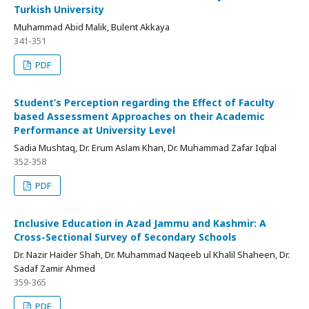
Turkish University
Muhammad Abid Malik, Bulent Akkaya
341-351
PDF
Student’s Perception regarding the Effect of Faculty
based Assessment Approaches on their Academic
Performance at University Level
Sadia Mushtaq, Dr. Erum Aslam Khan, Dr. Muhammad Zafar Iqbal
352-358
PDF
Inclusive Education in Azad Jammu and Kashmir: A
Cross-Sectional Survey of Secondary Schools
Dr. Nazir Haider Shah, Dr. Muhammad Naqeeb ul Khalil Shaheen, Dr.
Sadaf Zamir Ahmed
359-365
PDF