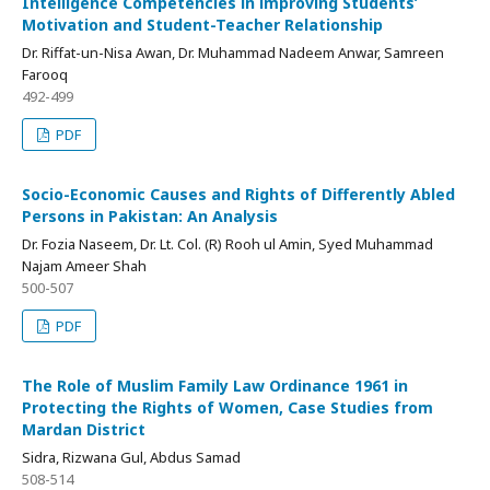
Intelligence Competencies in improving Students’
Motivation and Student-Teacher Relationship
Dr. Riffat-un-Nisa Awan, Dr. Muhammad Nadeem Anwar, Samreen
Farooq
492-499
PDF
Socio-Economic Causes and Rights of Differently Abled
Persons in Pakistan: An Analysis
Dr. Fozia Naseem, Dr. Lt. Col. (R) Rooh ul Amin, Syed Muhammad
Najam Ameer Shah
500-507
PDF
The Role of Muslim Family Law Ordinance 1961 in
Protecting the Rights of Women, Case Studies from
Mardan District
Sidra, Rizwana Gul, Abdus Samad
508-514