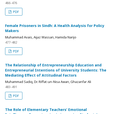
466-476
PDF
Female Prisoners in Sindh: A Health Analysis for Policy
Makers
Muhammad Avais, Aijaz Wassan, Hamida Narijo
477-482
PDF
The Relationship of Entrepreneurship Education and
Entrepreneurial Intentions of University Students: The
Mediating Effect of Attitudinal Factors
Muhammad Sadiq, Dr. Riffat-un-Nisa Awan, Ghazanfar Ali
483-491
PDF
The Role of Elementary Teachers’ Emotional