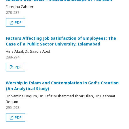
Fareeha Zaheer
278-287
PDF
Factors Affecting Job Satisfaction of Employees: The
Case of a Public Sector University, Islamabad
Hina Afzal, Dr. Saadia Abid
288-294
PDF
Worship in Islam and Contemplation in God's Creation
(An Analytical Study)
Dr. Samina Begum, Dr. Hafiz Muhammad Ibrar Ullah, Dr. Hashmat
Begum
295-298
PDF