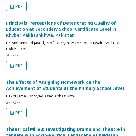
PDF
Principals’ Perceptions of Deteriorating Quality of
Education at Secondary School Certificate Level in
Khyber Pakhtunkhwa, Pakistan
Dr. Mohammad Javed, Prof. Dr. Syed Manzoor Hussain Shah, Dr.
Habib Elahi
263-270
PDF
The Effects of Assigning Homework on the
Achievement of Students at the Primary School Level
Bakht Jamal, Dr. Syed Asad Abbas Rizvi
271-277
PDF
Theatrical Milieu: Investigating Drama and Theatre in
tandem with Socio-Political Landscape of Pakistan