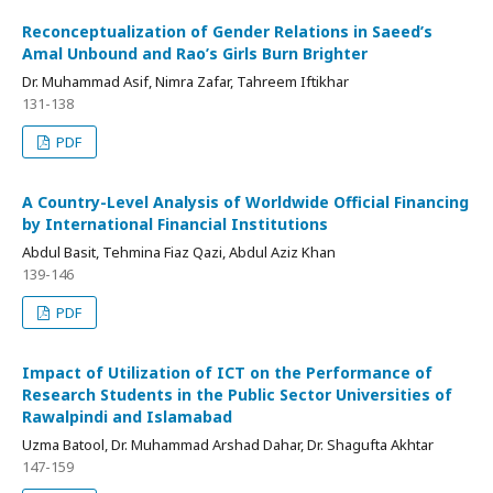
Reconceptualization of Gender Relations in Saeed’s
Amal Unbound and Rao’s Girls Burn Brighter
Dr. Muhammad Asif, Nimra Zafar, Tahreem Iftikhar
131-138
PDF
A Country-Level Analysis of Worldwide Official Financing
by International Financial Institutions
Abdul Basit, Tehmina Fiaz Qazi, Abdul Aziz Khan
139-146
PDF
Impact of Utilization of ICT on the Performance of
Research Students in the Public Sector Universities of
Rawalpindi and Islamabad
Uzma Batool, Dr. Muhammad Arshad Dahar, Dr. Shagufta Akhtar
147-159