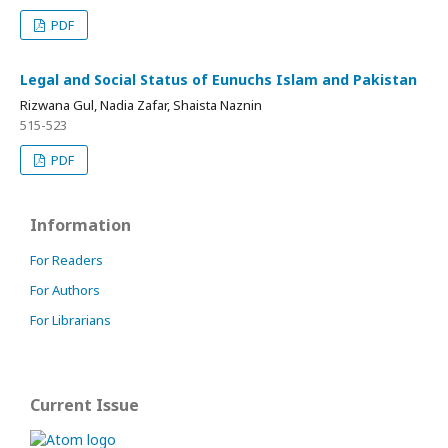
PDF
Legal and Social Status of Eunuchs Islam and Pakistan
Rizwana Gul, Nadia Zafar, Shaista Naznin
515-523
PDF
Information
For Readers
For Authors
For Librarians
Current Issue