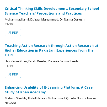
Critical Thinking Skills Development: Secondary School
Science Teachers’ Perceptions and Practices
Muhammad Jamil, Dr. Yaar Muhammad, Dr. Naima Qureshi
21-30
PDF
Teaching Action Research through Action Research at
Higher Education in Pakistan: Experiences from the
Field
Haji Karim Khan, Farah Deeba, Zunaira Fatima Syeda
31-39
PDF
Enhancing Usability of E-Learning Platform: A Case
Study of Khan Academy
Maham Sheikh, Abdul Hafeez Muhammad, Quadri Noorul hasan
Naveed