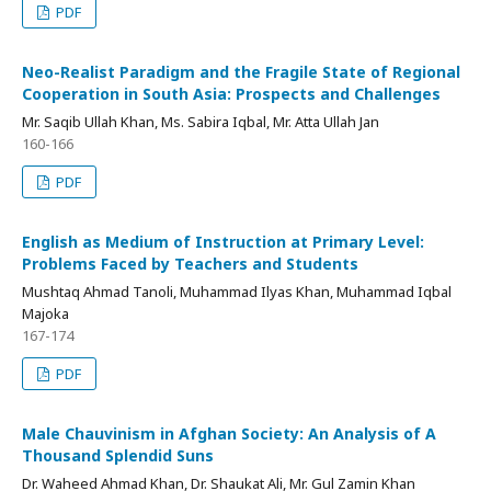
PDF
Neo-Realist Paradigm and the Fragile State of Regional
Cooperation in South Asia: Prospects and Challenges
Mr. Saqib Ullah Khan, Ms. Sabira Iqbal, Mr. Atta Ullah Jan
160-166
PDF
English as Medium of Instruction at Primary Level:
Problems Faced by Teachers and Students
Mushtaq Ahmad Tanoli, Muhammad Ilyas Khan, Muhammad Iqbal
Majoka
167-174
PDF
Male Chauvinism in Afghan Society: An Analysis of A
Thousand Splendid Suns
Dr. Waheed Ahmad Khan, Dr. Shaukat Ali, Mr. Gul Zamin Khan