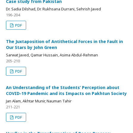
Case study from Pakistan
Dr. Sadia Dilshad, Dr. Rukhsana Durrani, Sehrish Javed
196-204
PDF
The Juxtaposition of Antithetical Forces in the Fault in
Our Stars by John Green
Sarwat Javed, Qamar Hussain, Asima Abdul-Rehman
205-210
PDF
An Understanding of the Students’ Perception about
COVID-19 Pandemic and its Impacts on Pakhtun Society
Jan Alam, Akhtar Munir, Nauman Tahir
211-221
PDF