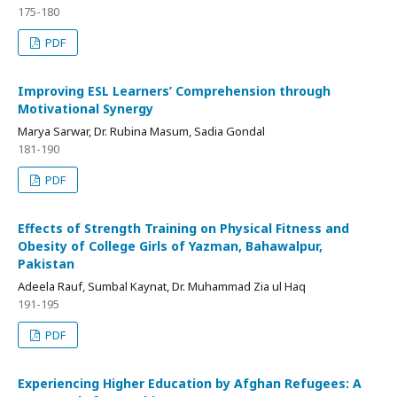
175-180
PDF
Improving ESL Learners’ Comprehension through
Motivational Synergy
Marya Sarwar, Dr. Rubina Masum, Sadia Gondal
181-190
PDF
Effects of Strength Training on Physical Fitness and
Obesity of College Girls of Yazman, Bahawalpur,
Pakistan
Adeela Rauf, Sumbal Kaynat, Dr. Muhammad Zia ul Haq
191-195
PDF
Experiencing Higher Education by Afghan Refugees: A