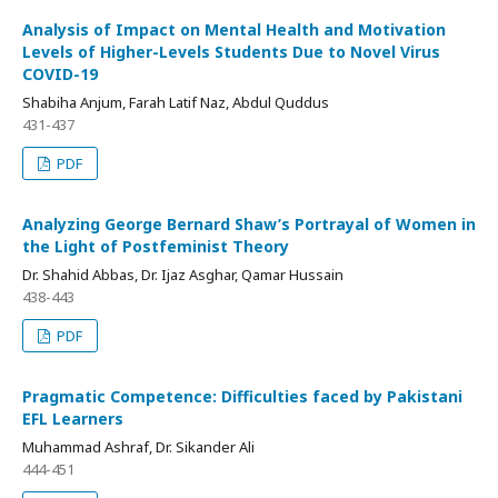
Analysis of Impact on Mental Health and Motivation
Levels of Higher-Levels Students Due to Novel Virus
COVID-19
Shabiha Anjum, Farah Latif Naz, Abdul Quddus
431-437
PDF
Analyzing George Bernard Shaw’s Portrayal of Women in
the Light of Postfeminist Theory
Dr. Shahid Abbas, Dr. Ijaz Asghar, Qamar Hussain
438-443
PDF
Pragmatic Competence: Difficulties faced by Pakistani
EFL Learners
Muhammad Ashraf, Dr. Sikander Ali
444-451