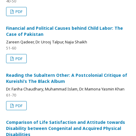
40-50
PDF
Financial and Political Causes behind Child Labor: The
Case of Pakistan
Zareen Qadeer, Dr. Urooj Talpur, Najia Shaikh
51-60
PDF
Reading the Subaltern Other: A Postcolonial Critique of
Kureishi’s The Black Album
Dr. Fariha Chaudhary, Muhammad Islam, Dr. Mamona Yasmin Khan
61-70
PDF
Comparison of Life Satisfaction and Attitude towards
Disability between Congenital and Acquired Physical
Disabilities