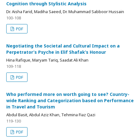
Cognition through Stylistic Analysis
Dr. Aisha Farid, Madiha Saeed, Dr. Muhammad Sabboor Hussain
100-108
PDF
Negotiating the Societal and Cultural Impact on a
Perpetrator’s Psyche in Elif Shafak’s Honour
Hina Rafique, Maryam Tariq, Saadat Ali Khan
109-118
PDF
Who performed more on worth going to see? Country-
wide Ranking and Categorization based on Performance
in Travel and Tourism
Abdul Basit, Abdul Aziz Khan, Tehmina Fiaz Qazi
119-130
PDF