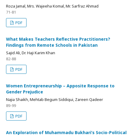
Roza Jamal, Mrs. Wajeeha Komal, Mr. Sarfraz Ahmad
71-81
PDF
What Makes Teachers Reflective Practitioners?
Findings from Remote Schools in Pakistan
Sajid Ali, Dr. Haji Karim Khan
82-88
PDF
Women Entrepreneurship – Apposite Response to
Gender Prejudice
Najia Shaikh, Mehtab Begum Siddiqui, Zareen Qadeer
89-99
PDF
An Exploration of Muhammadu Bukhari’s Socio-Political