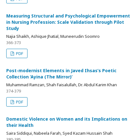
Measuring Structural and Psychological Empowerment
in Nursing Profession: Scale Validation through Pilot
Study
Najia Shaikh, Ashique Jhatial, Muneerudin Soomro
366-373
PDF
Post-modernist Elements in Javed Ihsas’s Poetic
Collection ‘Ayina (The Mirror)’
Muhammad Ramzan, Shah Faisalullah, Dr. Abdul Karim Khan
374-379
PDF
Domestic Violence on Women and its Implications on
their Health
Saira Siddiqui, Nabeela Farah, Syed Kazam Hussain Shah
380-385