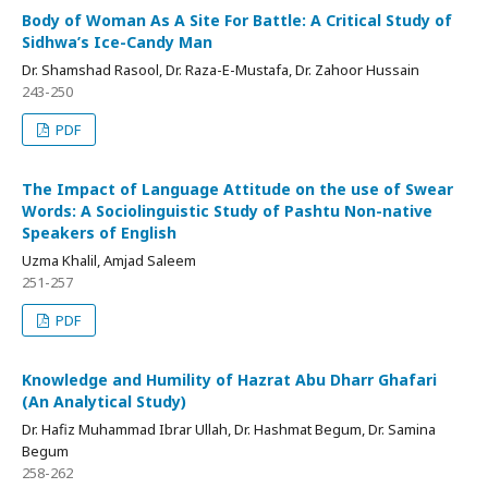
Body of Woman As A Site For Battle: A Critical Study of
Sidhwa’s Ice-Candy Man
Dr. Shamshad Rasool, Dr. Raza-E-Mustafa, Dr. Zahoor Hussain
243-250
PDF
The Impact of Language Attitude on the use of Swear
Words: A Sociolinguistic Study of Pashtu Non-native
Speakers of English
Uzma Khalil, Amjad Saleem
251-257
PDF
Knowledge and Humility of Hazrat Abu Dharr Ghafari
(An Analytical Study)
Dr. Hafiz Muhammad Ibrar Ullah, Dr. Hashmat Begum, Dr. Samina
Begum
258-262