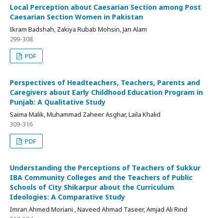
Local Perception about Caesarian Section among Post
Caesarian Section Women in Pakistan
Ikram Badshah, Zakiya Rubab Mohsin, Jan Alam
299-308
PDF
Perspectives of Headteachers, Teachers, Parents and
Caregivers about Early Childhood Education Program in
Punjab: A Qualitative Study
Saima Malik, Muhammad Zaheer Asghar, Laila Khalid
309-316
PDF
Understanding the Perceptions of Teachers of Sukkur
IBA Community Colleges and the Teachers of Public
Schools of City Shikarpur about the Curriculum
Ideologies: A Comparative Study
Imran Ahmed Moriani , Naveed Ahmad Taseer, Amjad Ali Rind