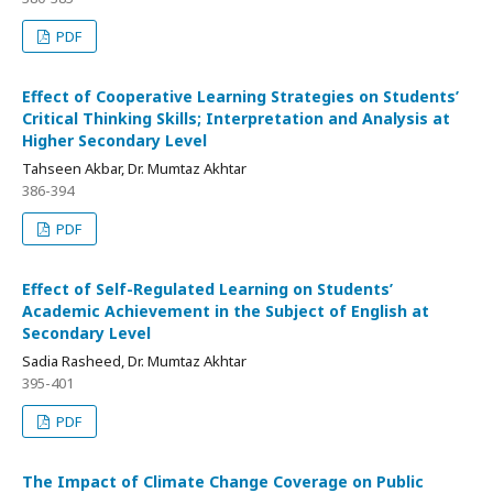
PDF
Effect of Cooperative Learning Strategies on Students’
Critical Thinking Skills; Interpretation and Analysis at
Higher Secondary Level
Tahseen Akbar, Dr. Mumtaz Akhtar
386-394
PDF
Effect of Self-Regulated Learning on Students’
Academic Achievement in the Subject of English at
Secondary Level
Sadia Rasheed, Dr. Mumtaz Akhtar
395-401
PDF
The Impact of Climate Change Coverage on Public