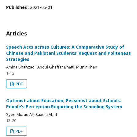
Published:
2021-05-01
Articles
Speech Acts across Cultures: A Comparative Study of
Chinese and Pakistani Students’ Request and Politeness
Strategies
Amina Shahzadi, Abdul Ghaffar Bhatti, Munir Khan
1-12
PDF
Optimist about Education, Pessimist about Schools:
People’s Perception Regarding the Schooling System
Syed Murad Ali, Saadia Abid
13-20
PDF