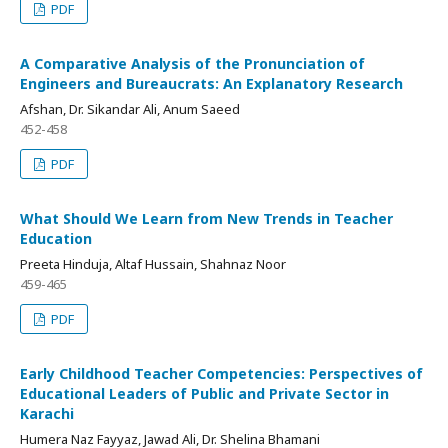
PDF
A Comparative Analysis of the Pronunciation of
Engineers and Bureaucrats: An Explanatory Research
Afshan, Dr. Sikandar Ali, Anum Saeed
452-458
PDF
What Should We Learn from New Trends in Teacher
Education
Preeta Hinduja, Altaf Hussain, Shahnaz Noor
459-465
PDF
Early Childhood Teacher Competencies: Perspectives of
Educational Leaders of Public and Private Sector in
Karachi
Humera Naz Fayyaz, Jawad Ali, Dr. Shelina Bhamani