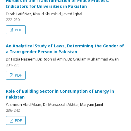
Hurdles in the Transformation of Peace Process:
Indicators for Universities in Pakistan
Farah Latif Naz, Khalid Khurshid, Javed Iqbal
222-230
PDF
An Analytical Study of Laws, Determining the Gender of
a Transgender Person in Pakistan
Dr. Fozia Naseem, Dr. Rooh ul Amin, Dr. Ghulam Muhammad Awan
231-235
PDF
Role of Building Sector in Consumption of Energy in
Pakistan
Yasmeen Abid Maan, Dr. Munazzah Akhtar, Maryam Jamil
236-242
PDF