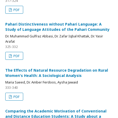
317-324
PDF
Pahari Distinctiveness without Pahari Language: A
Study of Language Attitudes of the Pahari Community
Dr. Muhammad Gulfraz Abbasi, Dr. Zafar Iqbal Khattak, Dr. Yasir
Arafat
325-332
PDF
The Effects of Natural Resource Degradation on Rural
Women's Health: A Sociological Analysis
Maria Saeed, Dr. Amber Ferdoos, Aysha Jawaid
333-340
PDF
Comparing the Academic Motivation of Conventional
and Distance Education Students: A Study about a