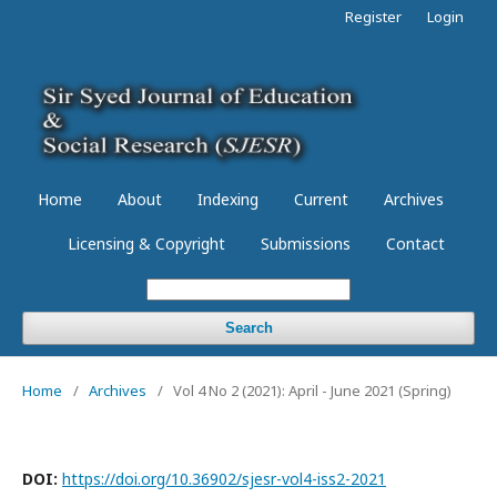
Register
Login
Home
About
Indexing
Current
Archives
Licensing & Copyright
Submissions
Contact
Search
Home
/
Archives
/
Vol 4 No 2 (2021): April - June 2021 (Spring)
DOI:
https://doi.org/10.36902/sjesr-vol4-iss2-2021