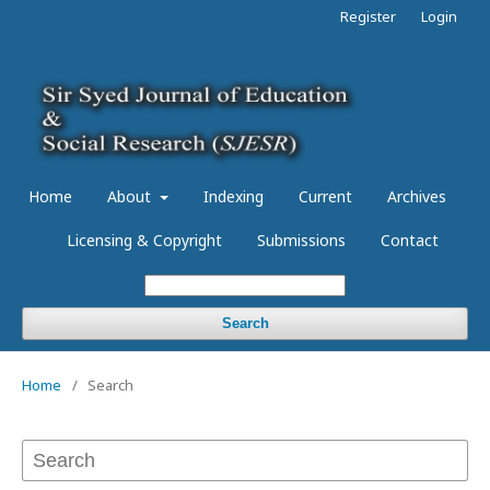
Register
Login
Home
About
Indexing
Current
Archives
Licensing & Copyright
Submissions
Contact
Search
Home
/
Search