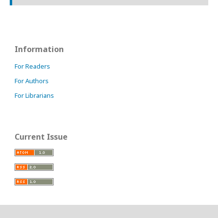
Information
For Readers
For Authors
For Librarians
Current Issue