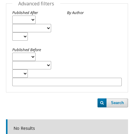
Advanced filters
Published After
By Author
Published Before
Search
No Results