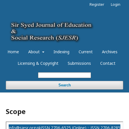
Register
Login
Home
About
Indexing
Current
Archives
Licensing & Copyright
Submissions
Contact
Search
Scope