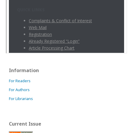
Information
For Readers
For Authors
For Librarians
Current Issue