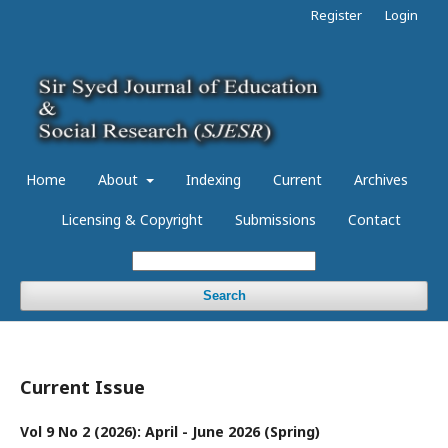
Register
Login
Home
About
Indexing
Current
Archives
Licensing & Copyright
Submissions
Contact
Search
Current Issue
Vol 9 No 2 (2026): April - June 2026 (Spring)