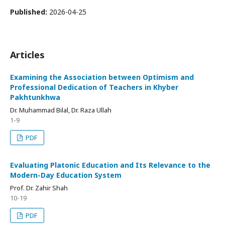
Published:
2026-04-25
Articles
Examining the Association between Optimism and
Professional Dedication of Teachers in Khyber
Pakhtunkhwa
Dr. Muhammad Bilal, Dr. Raza Ullah
1-9
PDF
Evaluating Platonic Education and Its Relevance to the
Modern-Day Education System
Prof. Dr. Zahir Shah
10-19
PDF