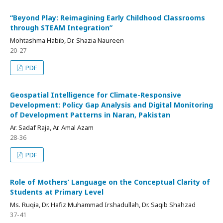
“Beyond Play: Reimagining Early Childhood Classrooms
through STEAM Integration”
Mohtashma Habib, Dr. Shazia Naureen
20-27
PDF
Geospatial Intelligence for Climate-Responsive
Development: Policy Gap Analysis and Digital Monitoring
of Development Patterns in Naran, Pakistan
Ar. Sadaf Raja, Ar. Amal Azam
28-36
PDF
Role of Mothers’ Language on the Conceptual Clarity of
Students at Primary Level
Ms. Ruqia, Dr. Hafiz Muhammad Irshadullah, Dr. Saqib Shahzad
37-41