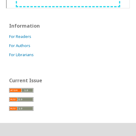
Information
For Readers
For Authors
For Librarians
Current Issue