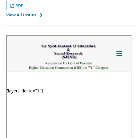
PDF
View All Issues