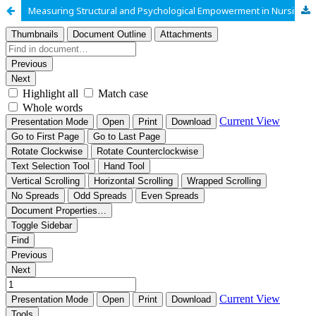
Measuring Structural and Psychological Empowerment in Nursing Profession: Scale Validation through Pilot Study