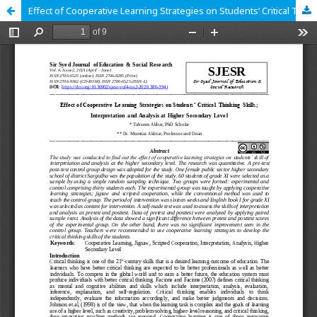
Effect of Cooperative Learning Strategies on Students’ Critical Thinking Skills; Interpretation and Analysis at Higher Secondary Level