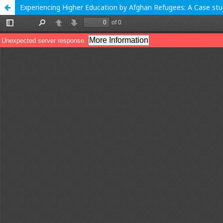
Experiencing Higher Education by Afghan Refugees: A Case st