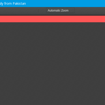
udy from Pakistan