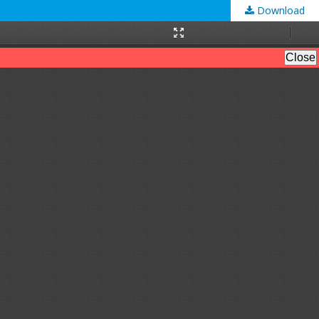
Download