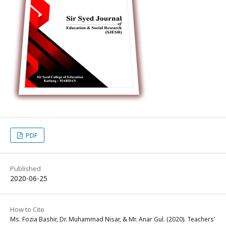
PDF
Published
2020-06-25
How to Cite
Ms. Fozia Bashir, Dr. Muhammad Nisar, & Mr. Anar Gul. (2020). Teachers’