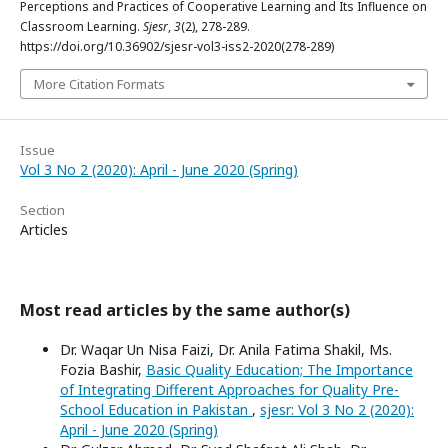
Perceptions and Practices of Cooperative Learning and Its Influence on
Classroom Learning.
Sjesr
,
3
(2), 278-289.
https://doi.org/10.36902/sjesr-vol3-iss2-2020(278-289)
More Citation Formats
Issue
Vol 3 No 2 (2020): April - June 2020 (Spring)
Section
Articles
Most read articles by the same author(s)
Dr. Waqar Un Nisa Faizi, Dr. Anila Fatima Shakil, Ms.
Fozia Bashir,
Basic Quality Education; The Importance
of Integrating Different Approaches for Quality Pre-
School Education in Pakistan
,
sjesr: Vol 3 No 2 (2020):
April - June 2020 (Spring)