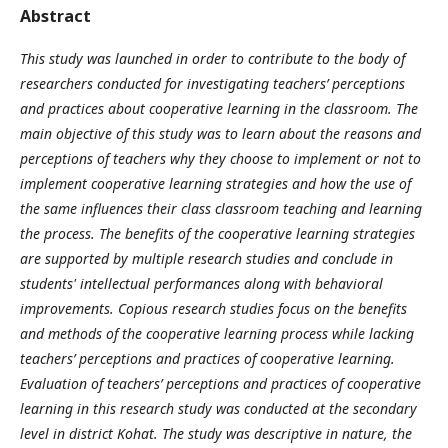
Abstract
This study was launched in order to contribute to the body of
researchers conducted for investigating teachers’ perceptions
and practices about cooperative learning in the classroom. The
main objective of this study was to learn about the reasons and
perceptions of teachers why they choose to implement or not to
implement cooperative learning strategies and how the use of
the same influences their class classroom teaching and learning
the process. The benefits of the cooperative learning strategies
are supported by multiple research studies and conclude in
students' intellectual performances along with behavioral
improvements. Copious research studies focus on the benefits
and methods of the cooperative learning process while lacking
teachers’ perceptions and practices of cooperative learning.
Evaluation of teachers’ perceptions and practices of cooperative
learning in this research study was conducted at the secondary
level in district Kohat. The study was descriptive in nature, the