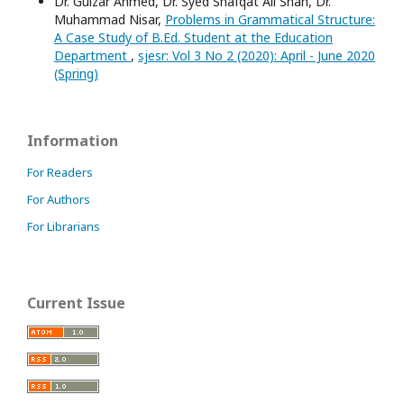
Dr. Gulzar Ahmed, Dr. Syed Shafqat Ali Shah, Dr.
Muhammad Nisar,
Problems in Grammatical Structure:
A Case Study of B.Ed. Student at the Education
Department
,
sjesr: Vol 3 No 2 (2020): April - June 2020
(Spring)
Information
For Readers
For Authors
For Librarians
Current Issue