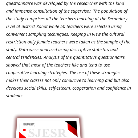
questionnaire was developed by the researcher with the kind
and immense consultation of the supervisor. The population of
the study comprises all the teachers teaching at the Secondary
level at district Kohat while 50 teachers were selected using
convenient sampling techniques. Keeping in view the cultural
restriction only female teachers were taken as the sample of the
study. Data were analyzed using descriptive statistics and
central tendencies. Analysis of the quantitative questionnaire
showed that most of the teachers like and tend to use
cooperative learning strategies. The use of these strategies
makes their classes not only conducive to learning and but also
develops social skills, self-esteem, cooperation and confidence in
students.