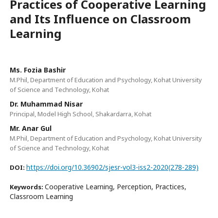
Practices of Cooperative Learning
and Its Influence on Classroom
Learning
Ms. Fozia Bashir
M.Phil, Department of Education and Psychology, Kohat University
of Science and Technology, Kohat
Dr. Muhammad Nisar
Principal, Model High School, Shakardarra, Kohat
Mr. Anar Gul
M.Phil, Department of Education and Psychology, Kohat University
of Science and Technology, Kohat
https://doi.org/10.36902/sjesr-vol3-iss2-2020(278-289)
DOI:
Cooperative Learning, Perception, Practices,
Keywords:
Classroom Learning