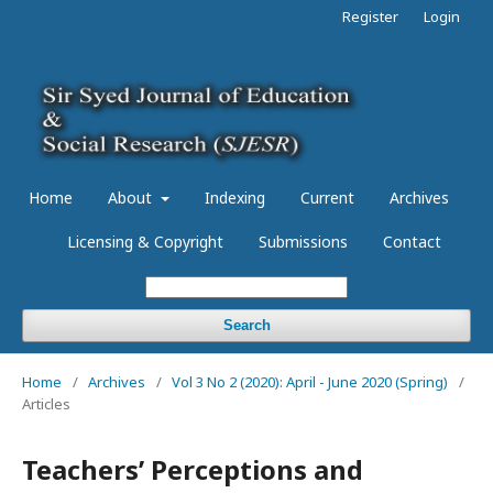
Register
Login
Home
About
Indexing
Current
Archives
Licensing & Copyright
Submissions
Contact
Search
Home
/
Archives
/
Vol 3 No 2 (2020): April - June 2020 (Spring)
/
Articles
Teachers’ Perceptions and