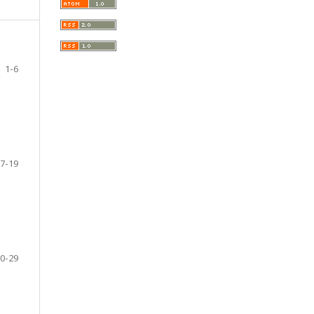
1-6
7-19
0-29