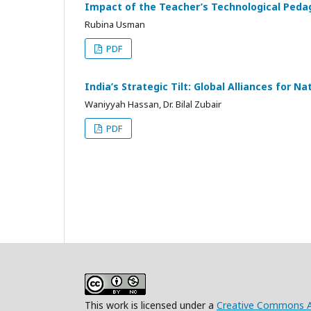
Impact of the Teacher’s Technological Pedago
Rubina Usman
PDF
India’s Strategic Tilt: Global Alliances for Na
Waniyyah Hassan, Dr. Bilal Zubair
PDF
This work is licensed under a
Creative Commons At