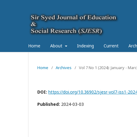
Home
About
Indexing
Current
Arch
Home
/
Archives
/
Vol 7 No 1 (2024): January - Mar
DOI:
https://doi.org/10.36902/sjesr-vol7-iss1-202
Published:
2024-03-03