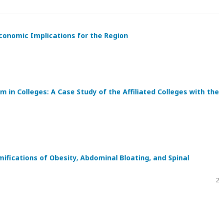
 Economic Implications for the Region
in Colleges: A Case Study of the Affiliated Colleges with the
ifications of Obesity, Abdominal Bloating, and Spinal
2