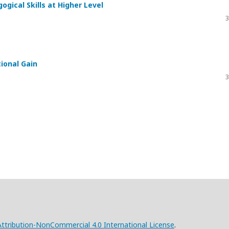
gical Skills at Higher Level
3
tional Gain
3
tribution-NonCommercial 4.0 International License
.