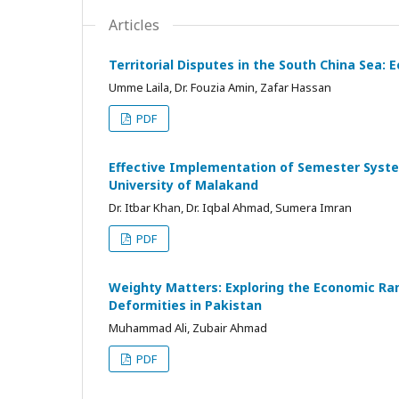
Articles
Territorial Disputes in the South China Sea:
Umme Laila, Dr. Fouzia Amin, Zafar Hassan
PDF
Effective Implementation of Semester System 
University of Malakand
Dr. Itbar Khan, Dr. Iqbal Ahmad, Sumera Imran
PDF
Weighty Matters: Exploring the Economic Ram
Deformities in Pakistan
Muhammad Ali, Zubair Ahmad
PDF