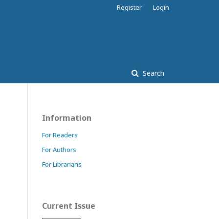
Register
Login
Search
Information
For Readers
For Authors
For Librarians
Current Issue