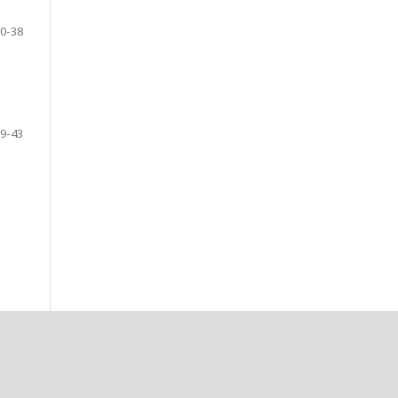
0-38
9-43