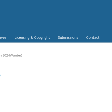
ives
Licensing & Copyright
Submissions
Contact
ch 2024 (Winter)
4