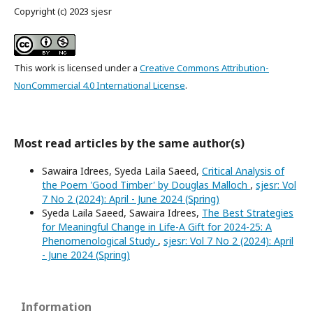
Copyright (c) 2023 sjesr
This work is licensed under a
Creative Commons Attribution-
NonCommercial 4.0 International License
.
Most read articles by the same author(s)
Sawaira Idrees, Syeda Laila Saeed,
Critical Analysis of
the Poem 'Good Timber' by Douglas Malloch
,
sjesr: Vol
7 No 2 (2024): April - June 2024 (Spring)
Syeda Laila Saeed, Sawaira Idrees,
The Best Strategies
for Meaningful Change in Life-A Gift for 2024-25: A
Phenomenological Study
,
sjesr: Vol 7 No 2 (2024): April
- June 2024 (Spring)
Information