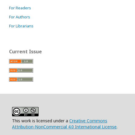
For Readers
For Authors
For Librarians
Current Issue
This work is licensed under a
Creative Commons
Attribution-NonCommercial 4.0 International License
.