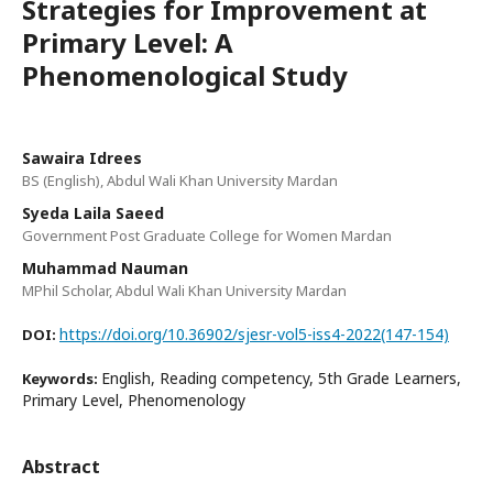
Strategies for Improvement at
Primary Level: A
Phenomenological Study
Sawaira Idrees
BS (English), Abdul Wali Khan University Mardan
Syeda Laila Saeed
Government Post Graduate College for Women Mardan
Muhammad Nauman
MPhil Scholar, Abdul Wali Khan University Mardan
https://doi.org/10.36902/sjesr-vol5-iss4-2022(147-154)
DOI:
English, Reading competency, 5th Grade Learners,
Keywords:
Primary Level, Phenomenology
Abstract