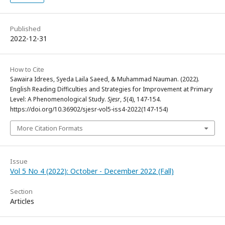
Published
2022-12-31
How to Cite
Sawaira Idrees, Syeda Laila Saeed, & Muhammad Nauman. (2022).
English Reading Difficulties and Strategies for Improvement at Primary
Level: A Phenomenological Study.
Sjesr
,
5
(4), 147-154.
https://doi.org/10.36902/sjesr-vol5-iss4-2022(147-154)
More Citation Formats
Issue
Vol 5 No 4 (2022): October - December 2022 (Fall)
Section
Articles