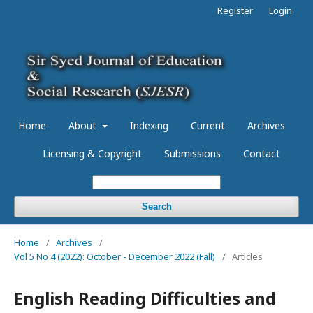
Register
Login
Home
About
Indexing
Current
Archives
Licensing & Copyright
Submissions
Contact
Search
Home
/
Archives
/
Vol 5 No 4 (2022): October - December 2022 (Fall)
/
Articles
English Reading Difficulties and