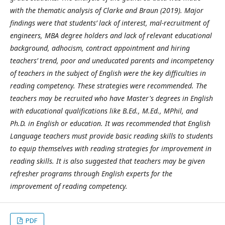
with the thematic analysis of Clarke and Braun (2019). Major
findings were that students’ lack of interest, mal-recruitment of
engineers, MBA degree holders and lack of relevant educational
background, adhocism, contract appointment and hiring
teachers’ trend, poor and uneducated parents and incompetency
of teachers in the subject of English were the key difficulties in
reading competency. These strategies were recommended. The
teachers may be recruited who have Master's degrees in English
with educational qualifications like B.Ed., M.Ed., MPhil, and
Ph.D. in English or education. It was recommended that English
Language teachers must provide basic reading skills to students
to equip themselves with reading strategies for improvement in
reading skills. It is also suggested that teachers may be given
refresher programs through English experts for the
improvement of reading competency.
PDF