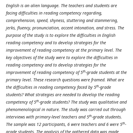
English is an alien language. The teachers and students are
facing difficulties in reading competency regarding,
comprehension, speed, shyness, stuttering and stammering,
jerks, fluency, pronunciation, accent intonation, and stress. The
purpose of the study is to explore the difficulties in English
reading competency and to develop strategies for the
improvement of reading competency at the primary level. The
key objectives of the study were to explore the difficulties in
reading competency and to develop strategies for the
th
improvement of reading competency of 5
-grade students at the
primary level. These research questions were framed. What are
th
the difficulties in reading competency faced by 5
-grade
students? What strategies are needed to develop the reading
th
competency of 5
-grade students? The study was qualitative and
phenomenological in nature. The study was carried out through
th
interviews with primary-level teachers and 5
-grade students.
th
The sample was 12 participants, 6 were teachers and 6 were 5
-
grade students. The analysis of the gathered data was made