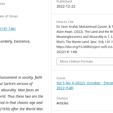
Published
stan
2022-12-22
nate of Oman
How to Cite
Dr. Yasir Arafat, Muhammad Qasim, & T
2(141-146)
Alam Awan. (2022). The Land and the W
Meaninglessness and Absurdity in T. S
orderly, Existence,
Eliot’s The Waste Land.
Sjesr
,
5
(4), 141-
https://doi.org/10.36902/sjesr-vol5-iss
2022(141-146)
More Citation Formats
usionment in society, faith
Issue
Vol 5 No 4 (2022): October - Dec
l Sartre’s version of
2022 (Fall)
d absurdity. Man faces an
rld. Thus these two are the
Section
ived in that chaotic age and
Articles
1930) after the World War.