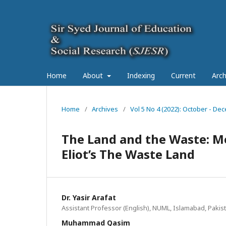
Home
About
Indexing
Current
Arch
Home
/
Archives
/
Vol 5 No 4 (2022): October - Dec
The Land and the Waste: Me
Eliot’s The Waste Land
Dr. Yasir Arafat
Assistant Professor (English), NUML, Islamabad, Pakis
Muhammad Qasim