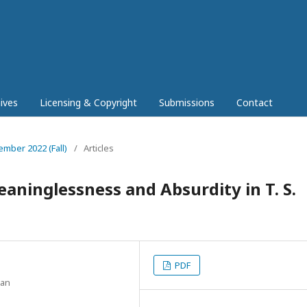
ives
Licensing & Copyright
Submissions
Contact
ember 2022 (Fall)
/
Articles
aninglessness and Absurdity in T. S.
PDF
tan