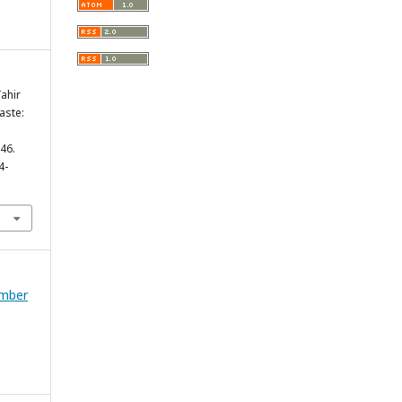
ahir
aste:
.
146.
4-
ember