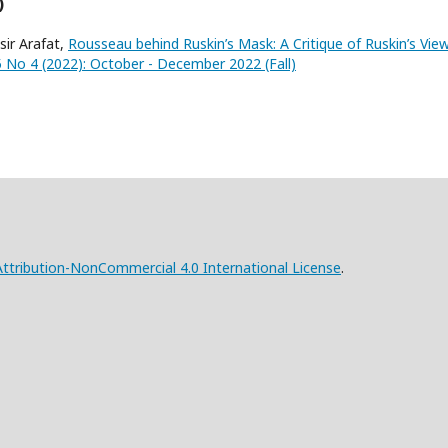
)
ir Arafat,
Rousseau behind Ruskin’s Mask: A Critique of Ruskin’s Vie
 5 No 4 (2022): October - December 2022 (Fall)
tribution-NonCommercial 4.0 International License
.