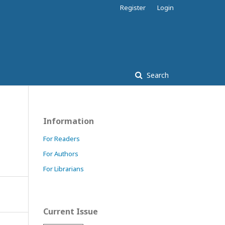
Register
Login
Search
Information
For Readers
For Authors
For Librarians
Current Issue