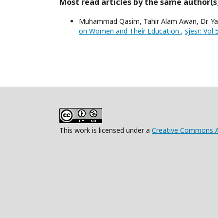
Most read articles by the same author(s
Muhammad Qasim, Tahir Alam Awan, Dr. Yas
on Women and Their Education
,
sjesr: Vol
This work is licensed under a
Creative Commons At