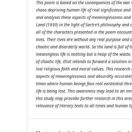
This poem is based on the consequences of the war 
chaos depriving human life of real significance and 
and analyses these aspects of meaninglessness and
Land (1930) in the light of Sartre’s philosophy and 
all of the characters presented in the poem encoun
lives. Their lives are without any real purpose and a
chaotic and disorderly world. So the land is full of 
meaningless life is nothing but a heap of the waste.
of chaotic life, Eliot intends to forward a solution in
lost religious faith and moral values. This research 
aspects of meaninglessness and absurdity accurately
times where human beings face real existential thre
life is being lost. This awareness may lead to an i
this study may provoke further research in this area
relevance of literary texts to all times and human l