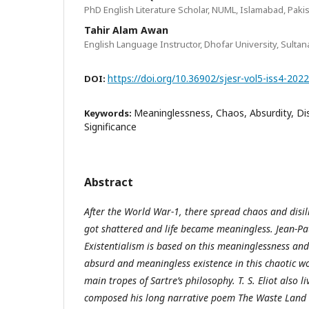
PhD English Literature Scholar, NUML, Islamabad, Paki
Tahir Alam Awan
English Language Instructor, Dhofar University, Sulta
https://doi.org/10.36902/sjesr-vol5-iss4-202
DOI:
Meaninglessness, Chaos, Absurdity, Dis
Keywords:
Significance
Abstract
After the World War-1, there spread chaos and disill
got shattered and life became meaningless. Jean-Pau
Existentialism is based on this meaninglessness an
absurd and meaningless existence in this chaotic wo
main tropes of Sartre’s philosophy. T. S. Eliot also l
composed his long narrative poem The Waste Land (