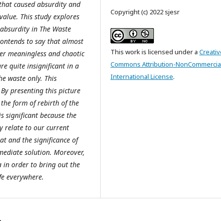
that caused absurdity and
Copyright (c) 2022 sjesr
value. This study explores
 absurdity in The Waste
contends to say that almost
This work is licensed under a
Creativ
ter meaningless and chaotic
Commons Attribution-NonCommercial
re quite insignificant in a
International License
.
the waste only. This
 By presenting this picture
 the form of rebirth of the
is significant because the
 relate to our current
at and the significance of
mmediate solution. Moreover,
 in order to bring out the
ife everywhere.