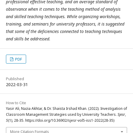
professional effective teaching, and an average standard of
observance when it comes to the teaching method of analysis
and skilled teaching techniques. While organizing workshops,
training, and seminars for university professors, it is suggested
that some of the deficiencies connected to teaching techniques
and skills be addressed.
PDF
Published
2022-03-31
How to Cite
Yasir Ali, Nazia Akhtar, & Dr. Shaista Irshad Khan. (2022). Investigation of
Classroom Management Strategies used by University Teachers.
Sjesr
,
5
(1), 28-35. https://doi.org/10.36902/sjesr-vol5-iss1-2022(28-35)
More Citation Formats