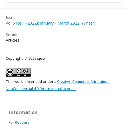
Issue
Vol 5 No 1 (2022): January - March 2022 (Winter)
Section
Articles
Copyright (c) 2022 sjesr
This work is licensed under a
Creative Commons Attribution-
NonCommercial 4.0 International License
.
Information
For Readers