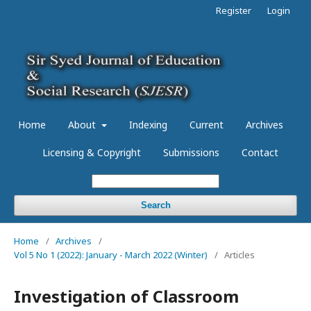
Register
Login
Home
About
Indexing
Current
Archives
Licensing & Copyright
Submissions
Contact
Search
Home
/
Archives
/
Vol 5 No 1 (2022): January - March 2022 (Winter)
/
Articles
Investigation of Classroom