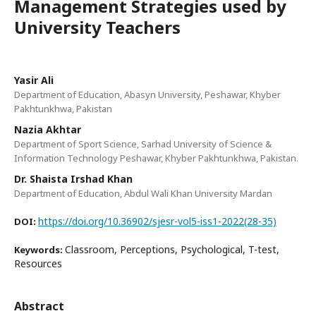
Management Strategies used by
University Teachers
Yasir Ali
Department of Education, Abasyn University, Peshawar, Khyber
Pakhtunkhwa, Pakistan
Nazia Akhtar
Department of Sport Science, Sarhad University of Science &
Information Technology Peshawar, Khyber Pakhtunkhwa, Pakistan.
Dr. Shaista Irshad Khan
Department of Education, Abdul Wali Khan University Mardan
https://doi.org/10.36902/sjesr-vol5-iss1-2022(28-35)
DOI:
Classroom, Perceptions, Psychological, T-test,
Keywords:
Resources
Abstract