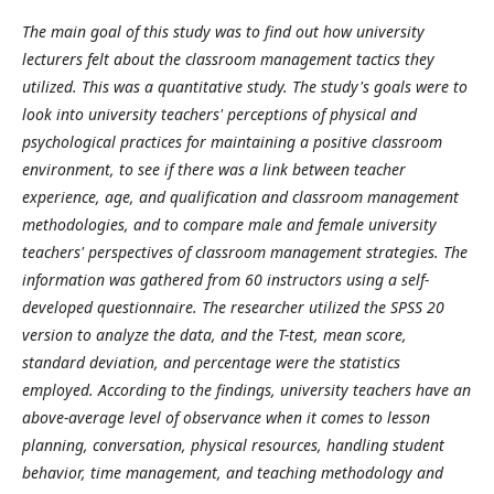
The main goal of this study was to find out how university
lecturers felt about the classroom management tactics they
utilized. This was a quantitative study. The study's goals were to
look into university teachers' perceptions of physical and
psychological practices for maintaining a positive classroom
environment, to see if there was a link between teacher
experience, age, and qualification and classroom management
methodologies, and to compare male and female university
teachers' perspectives of classroom management strategies. The
information was gathered from 60 instructors using a self-
developed questionnaire. The researcher utilized the SPSS 20
version to analyze the data, and the T-test, mean score,
standard deviation, and percentage were the statistics
employed. According to the findings, university teachers have an
above-average level of observance when it comes to lesson
planning, conversation, physical resources, handling student
behavior, time management, and teaching methodology and