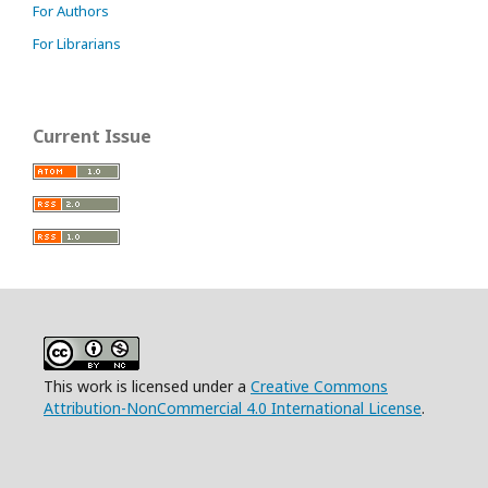
For Authors
For Librarians
Current Issue
This work is licensed under a
Creative Commons
Attribution-NonCommercial 4.0 International License
.