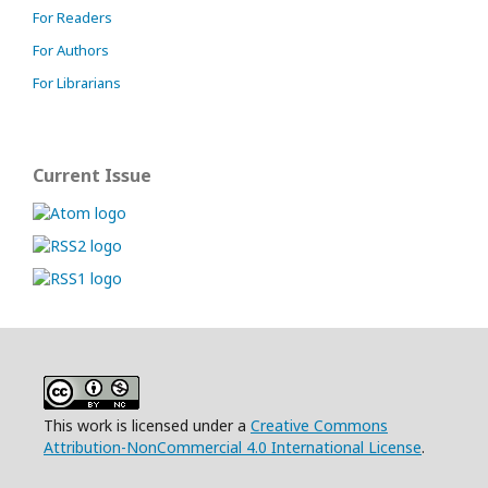
For Readers
For Authors
For Librarians
Current Issue
This work is licensed under a
Creative Commons
Attribution-NonCommercial 4.0 International License
.