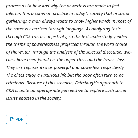
process as to how and why the powerless are made to feel
inferior. It is a common practice in today's society that in social
gatherings a man always wants to show higher which in most of
the cases is exercised through language. As analyzing texts
through CDA carries objectivity, so the text understudy yielded
the theme of powerlessness projected through the word choice
of the writer. Through the analysis of the selected discourse, two-
class have been found i.e. the upper class and the lower class.
They are represented as powerful and powerless respectively.
The elites enjoy a luxurious life but the poor often turn to be
criminals. Because of this scenario, Fairclough's approach to
CDA is quite an appropriate perspective to explore such social
issues enacted in the society.
PDF