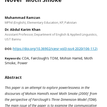
Muhammad Ramzan
MPhil (English), Elementary Education, KP, Pakistan
Dr. Abdul Karim Khan
Assistant Professor, Department of English & Applied Linguistics,
UST Bannu
https://doi.org/10.36902/sjesr-vol3-iss4-2020(106-112)
DOI:
CDA, Fairclough’s TDM, Mohsin Hamid, Moth
Keywords:
Smoke, Power
Abstract
This paper is an attempt to explore powerlessness in the
discourses of Mohsin Hamid’s novel Moth Smoke (2000)' from
the perspective of Fairclough's Three Dimension Model (TDM).
The main issue of the paper is to examine the communicative