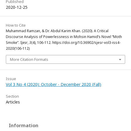
Published
2020-12-25
How to Cite
Muhammad Ramzan, & Dr. Abdul Karim Khan. (2020). A Critical
Discourse Analysis of Powerlessness in Mohsin Hamid’s Novel “Moth
Smoke”.
Sjesr
,
3
(4), 106-112. https://doi.org/10.36902/sjesr-vol3-iss4-
2020(106-112)
More Citation Formats
Issue
Vol 3 No 4 (2020): October - December 2020 (Fall)
Section
Articles
Information