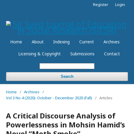
Register
Login
Home
About
Indexing
Current
Archives
Licensing & Copyright
Submissions
Contact
Search
Home
/
Archives
/
Vol 3 No 4 (2020): October - December 2020 (Fall)
/
Articles
A Critical Discourse Analysis of
Powerlessness in Mohsin Hamid’s
Novel “Moth Smoke”