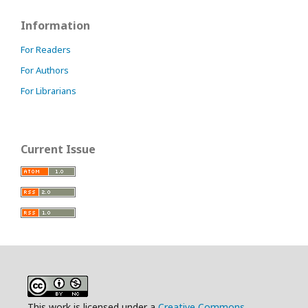
Information
For Readers
For Authors
For Librarians
Current Issue
This work is licensed under a
Creative Commons