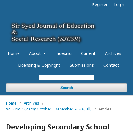
Register
Login
Home
About
Indexing
Current
Archives
Licensing & Copyright
Submissions
Contact
Search
Home
/
Archives
/
Vol 3 No 4 (2020): October - December 2020 (Fall)
/
Articles
Developing Secondary School