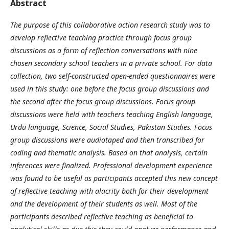
Abstract
The purpose of this collaborative action research study was to
develop reflective teaching practice through focus group
discussions as a form of reflection conversations with nine
chosen secondary school teachers in a private school. For data
collection, two self-constructed open-ended questionnaires were
used in this study: one before the focus group discussions and
the second after the focus group discussions. Focus group
discussions were held with teachers teaching English language,
Urdu language, Science, Social Studies, Pakistan Studies. Focus
group discussions were audiotaped and then transcribed for
coding and thematic analysis. Based on that analysis, certain
inferences were finalized. Professional development experience
was found to be useful as participants accepted this new concept
of reflective teaching with alacrity both for their development
and the development of their students as well. Most of the
participants described reflective teaching as beneficial to