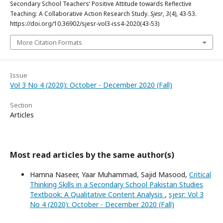
Secondary School Teachers’ Positive Attitude towards Reflective
Teaching: A Collaborative Action Research Study.
Sjesr
,
3
(4), 43-53.
https://doi.org/10.36902/sjesr-vol3-iss4-2020(43-53)
More Citation Formats
Issue
Vol 3 No 4 (2020): October - December 2020 (Fall)
Section
Articles
Most read articles by the same author(s)
Hamna Naseer, Yaar Muhammad, Sajid Masood,
Critical
Thinking Skills in a Secondary School Pakistan Studies
Textbook: A Qualitative Content Analysis
,
sjesr: Vol 3
No 4 (2020): October - December 2020 (Fall)