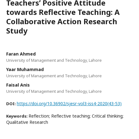
Teachers’ Positive Attitude
towards Reflective Teaching: A
Collaborative Action Research
Study
Faran Ahmed
University of Management and Technology, Lahore
Yaar Muhammad
University of Management and Technology, Lahore
Faisal Anis
University of Management and Technology, Lahore
https://doi.org/10.36902/sjesr-vol3-iss4-2020(43-53)
DOI:
Reflection; Reflective teaching; Critical thinking;
Keywords:
Qualitative Research