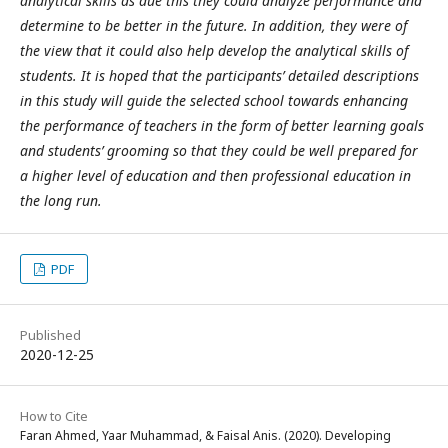
analytical skills as due this they could analyze performance and
determine to be better in the future. In addition, they were of
the view that it could also help develop the analytical skills of
students. It is hoped that the participants’ detailed descriptions
in this study will guide the selected school towards enhancing
the performance of teachers in the form of better learning goals
and students’ grooming so that they could be well prepared for
a higher level of education and then professional education in
the long run.
PDF
Published
2020-12-25
How to Cite
Faran Ahmed, Yaar Muhammad, & Faisal Anis. (2020). Developing