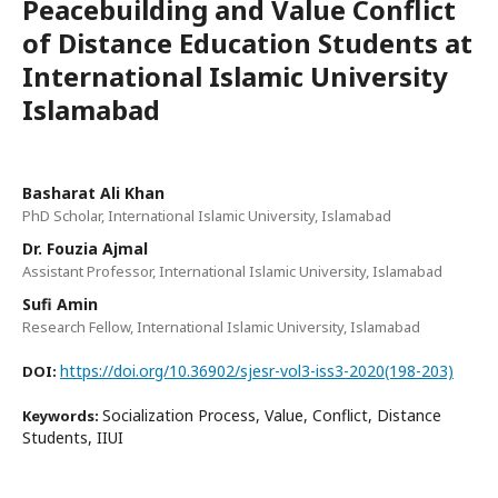
Peacebuilding and Value Conflict
of Distance Education Students at
International Islamic University
Islamabad
Basharat Ali Khan
PhD Scholar, International Islamic University, Islamabad
Dr. Fouzia Ajmal
Assistant Professor, International Islamic University, Islamabad
Sufi Amin
Research Fellow, International Islamic University, Islamabad
https://doi.org/10.36902/sjesr-vol3-iss3-2020(198-203)
DOI:
Socialization Process, Value, Conflict, Distance
Keywords:
Students, IIUI