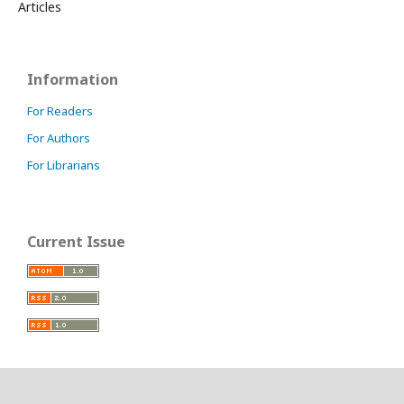
Articles
Information
For Readers
For Authors
For Librarians
Current Issue