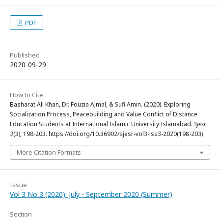
PDF
Published
2020-09-29
How to Cite
Basharat Ali Khan, Dr. Fouzia Ajmal, & Sufi Amin. (2020). Exploring
Socialization Process, Peacebuilding and Value Conflict of Distance
Education Students at International Islamic University Islamabad.
Sjesr
,
3
(3), 198-203. https://doi.org/10.36902/sjesr-vol3-iss3-2020(198-203)
More Citation Formats
Issue
Vol 3 No 3 (2020): July - September 2020 (Summer)
Section