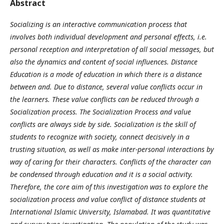
Abstract
Socializing is an interactive communication process that
involves both individual development and personal effects, i.e.
personal reception and interpretation of all social messages, but
also the dynamics and content of social influences. Distance
Education is a mode of education in which there is a distance
between and. Due to distance, several value conflicts occur in
the learners. These value conflicts can be reduced through a
Socialization process. The Socialization Process and value
conflicts are always side by side. Socialization is the skill of
students to recognize with society, connect decisively in a
trusting situation, as well as make inter-personal interactions by
way of caring for their characters. Conflicts of the character can
be condensed through education and it is a social activity.
Therefore, the core aim of this investigation was to explore the
socialization process and value conflict of distance students at
International Islamic University, Islamabad. It was quantitative