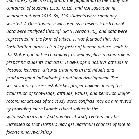
and survey type investigation. The population of the study was
contained of Students B.Ed., M.Ed., and MA Education in
semester autumn 2018. So, 190 students were randomly
selected. A Questionnaire was used as a research instrument.
Data were analyzed through SPSS (Version 20), and data were
represented in the form of tables. It was founded that the
Socialization process is a key factor of human nature, leads to
the Status quo in the community as well as plays a main role in
preparing students character. It develops a positive attitude in
distance learners, cultural traditions in individuals and
produces good individuals for national development. The
socialization process establishes proper linkage among the
acquisition of knowledge, attitude, values, and behavior. Major
recommendations of the study were: conflicts may be minimized
by providing more Islamic ethical values in the
syllabus/curriculum. And number of study centers may be
increased so that learners may get maximum chances of face to
face/seminar/workshop.