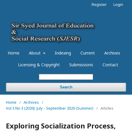
Register
Login
Home
About
Indexing
Current
Archives
Licensing & Copyright
Submissions
Contact
Search
Home
/
Archives
/
Vol 3 No 3 (2020): July - September 2020 (Summer)
/
Articles
Exploring Socialization Process,