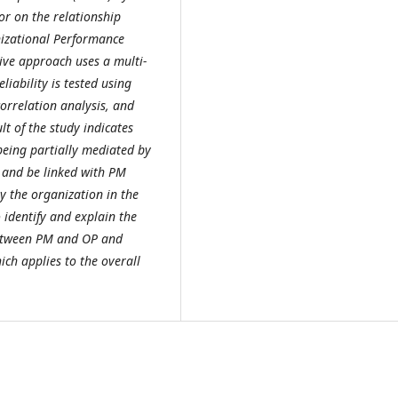
or on the relationship
zational Performance
ive approach uses a multi-
liability is tested using
orrelation analysis, and
t of the study indicates
being partially mediated by
and be linked with PM
y the organization in the
identify and explain the
between PM and OP and
ch applies to the overall