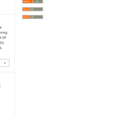
a
oring
d OP
353.
3-
r