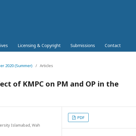
ives
Licensing & Copyright
Submissions
Contact
mber 2020 (Summer)
/
Articles
fect of KMPC on PM and OP in the
PDF
rsity Islamabad, Wah