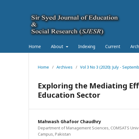
Home
About
Indexing
Current
Arch
Home
/
Archives
/
Vol 3 No 3 (2020): July - Septe
Exploring the Mediating Ef
Education Sector
Mahwash Ghafoor Chaudhry
Department of Management Sciences, COMSATS Unive
Campus, Pakistan