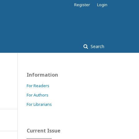
Register
Login
Search
Information
For Readers
For Authors
For Librarians
Current Issue