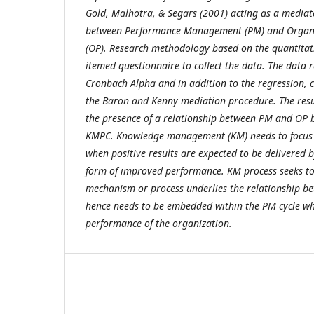
Gold, Malhotra, & Segars (2001)
acting as a mediat
between Performance Management (PM) and Organi
(OP). Research methodology based on the quantitat
itemed questionnaire to collect the data. The data re
Cronbach Alpha and in addition to the regression, c
the Baron and Kenny mediation procedure. The resul
the presence of a relationship between PM and OP 
KMPC. Knowledge management (KM) needs to focus 
when positive results are expected to be delivered b
form of improved performance. KM process seeks to 
mechanism or process underlies the relationship 
hence needs to be embedded within the PM cycle whi
performance of the organization.