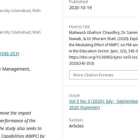
Published
2020-10-19
rsity Islamabad, Wah
How to Cite
rsity Islamabad, Wah
Mahwash Ghafoor Chaudhry, Dr. Samin
Nawab, & Dr. Khuram Shafi. (2020). Expl
the Mediating Effect of KMPC on PM an
in the Education Sector.
Sjesr
,
3
(3), 345-
0(345-353)
https://doi.org/10.36902/sjesr-vol3-iss
2020(345-353)
e Management,
More Citation Formats
Issue
Vol 3 No 3 (2020): July - Septembe
2020 (Summer)
ermine the impact
Section
erformance of the
Articles
he study also seeks to
Capabilities (KMPC) by