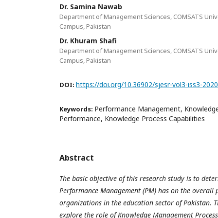
Dr. Samina Nawab
Department of Management Sciences, COMSATS Unive
Campus, Pakistan
Dr. Khuram Shafi
Department of Management Sciences, COMSATS Unive
Campus, Pakistan
https://doi.org/10.36902/sjesr-vol3-iss3-202
DOI:
Performance Management, Knowledg
Keywords:
Performance, Knowledge Process Capabilities
Abstract
The basic objective of this research study is to det
Performance Management (PM) has on the overall p
organizations in the education sector of Pakistan. T
explore the role of Knowledge Management Process 