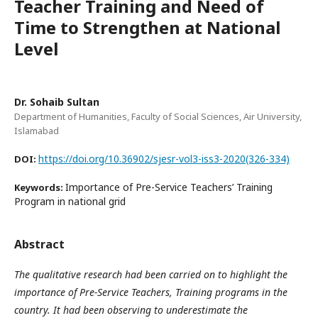
Teacher Training and Need of
Time to Strengthen at National
Level
Dr. Sohaib Sultan
Department of Humanities, Faculty of Social Sciences, Air University,
Islamabad
https://doi.org/10.36902/sjesr-vol3-iss3-2020(326-334)
DOI:
Importance of Pre-Service Teachers’ Training
Keywords:
Program in national grid
Abstract
The qualitative research had been carried on to highlight the
importance of Pre-Service Teachers, Training programs in the
country. It had been observing to underestimate the