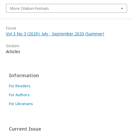
More Citation Formats
Issue
Vol 3 No 3 (2020): July - September 2020 (Summer)
Section
Articles
Information
For Readers
For Authors
For Librarians
Current Issue