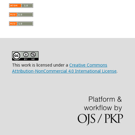
This work is licensed under a
Creative Commons
Attribution-NonCommercial 4.0 International License
.