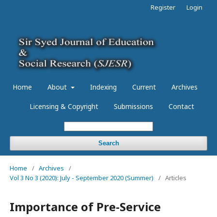
Register
Login
Home
About
Indexing
Current
Archives
Licensing & Copyright
Submissions
Contact
Search
Home
/
Archives
/
Vol 3 No 3 (2020): July - September 2020 (Summer)
/
Articles
Importance of Pre-Service