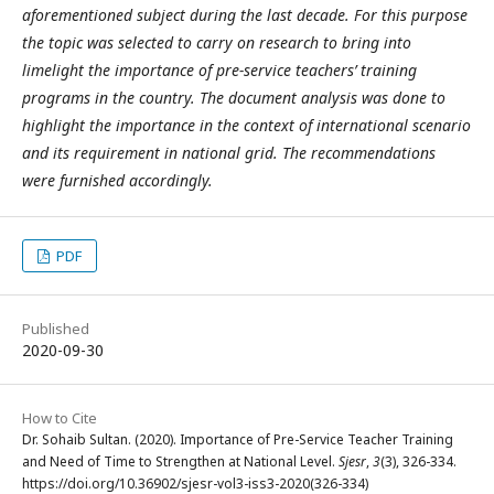
aforementioned subject during the last decade. For this purpose
the topic was selected to carry on research to bring into
limelight the importance of pre-service teachers’ training
programs in the country. The document analysis was done to
highlight the importance in the context of international scenario
and its requirement in national grid. The recommendations
were furnished accordingly.
PDF
Published
2020-09-30
How to Cite
Dr. Sohaib Sultan. (2020). Importance of Pre-Service Teacher Training
and Need of Time to Strengthen at National Level.
Sjesr
,
3
(3), 326-334.
https://doi.org/10.36902/sjesr-vol3-iss3-2020(326-334)