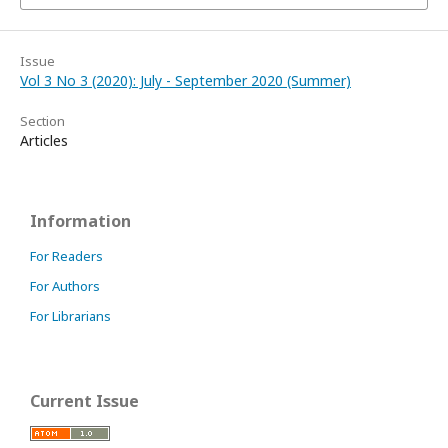
Issue
Vol 3 No 3 (2020): July - September 2020 (Summer)
Section
Articles
Information
For Readers
For Authors
For Librarians
Current Issue