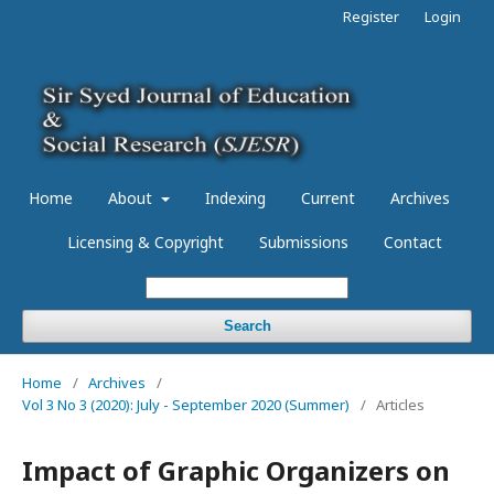
Register
Login
Home
About
Indexing
Current
Archives
Licensing & Copyright
Submissions
Contact
Search
Home
/
Archives
/
Vol 3 No 3 (2020): July - September 2020 (Summer)
/
Articles
Impact of Graphic Organizers on