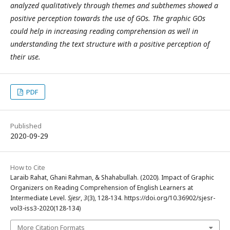
analyzed qualitatively through themes and subthemes showed a
positive perception towards the use of GOs. The graphic GOs
could help in increasing reading comprehension as well in
understanding the text structure with a positive perception of
their use.
PDF
Published
2020-09-29
How to Cite
Laraib Rahat, Ghani Rahman, & Shahabullah. (2020). Impact of Graphic
Organizers on Reading Comprehension of English Learners at
Intermediate Level.
Sjesr
,
3
(3), 128-134. https://doi.org/10.36902/sjesr-
vol3-iss3-2020(128-134)
More Citation Formats