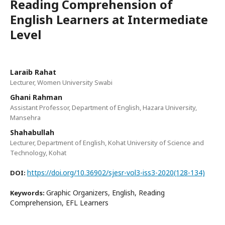
Reading Comprehension of
English Learners at Intermediate
Level
Laraib Rahat
Lecturer, Women University Swabi
Ghani Rahman
Assistant Professor, Department of English, Hazara University,
Mansehra
Shahabullah
Lecturer, Department of English, Kohat University of Science and
Technology, Kohat
https://doi.org/10.36902/sjesr-vol3-iss3-2020(128-134)
DOI:
Graphic Organizers, English, Reading
Keywords:
Comprehension, EFL Learners