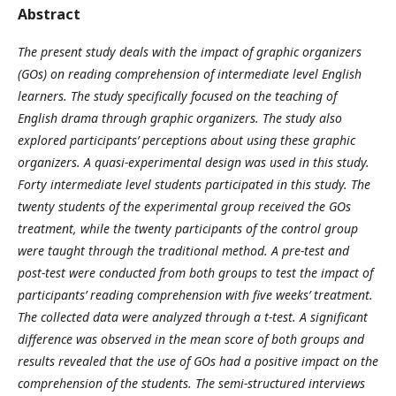
Abstract
The present study deals with the impact of graphic organizers
(GOs) on reading comprehension of intermediate level English
learners. The study specifically focused on the teaching of
English drama through graphic organizers. The study also
explored participants’ perceptions about using these graphic
organizers. A quasi-experimental design was used in this study.
Forty intermediate level students participated in this study. The
twenty students of the experimental group received the GOs
treatment, while the twenty participants of the control group
were taught through the traditional method. A pre-test and
post-test were conducted from both groups to test the impact of
participants’ reading comprehension with five weeks’ treatment.
The collected data were analyzed through a t-test. A significant
difference was observed in the mean score of both groups and
results revealed that the use of GOs had a positive impact on the
comprehension of the students. The semi-structured interviews