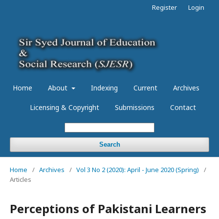
Register
Login
Home
About
Indexing
Current
Archives
Licensing & Copyright
Submissions
Contact
Search
Home
/
Archives
/
Vol 3 No 2 (2020): April - June 2020 (Spring)
/
Articles
Perceptions of Pakistani Learners