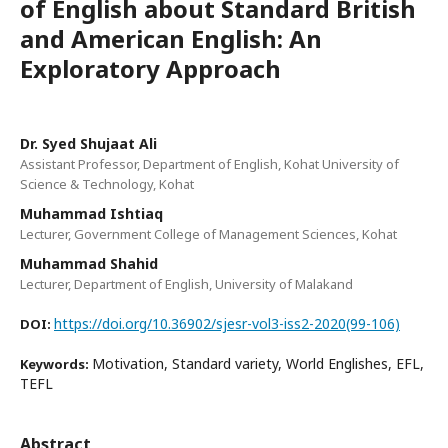
of English about Standard British
and American English: An
Exploratory Approach
Dr. Syed Shujaat Ali
Assistant Professor, Department of English, Kohat University of
Science & Technology, Kohat
Muhammad Ishtiaq
Lecturer, Government College of Management Sciences, Kohat
Muhammad Shahid
Lecturer, Department of English, University of Malakand
https://doi.org/10.36902/sjesr-vol3-iss2-2020(99-106)
DOI:
Motivation, Standard variety, World Englishes, EFL,
Keywords:
TEFL
Abstract