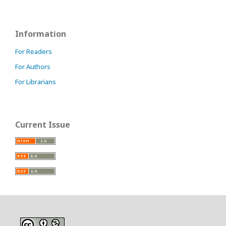
Information
For Readers
For Authors
For Librarians
Current Issue