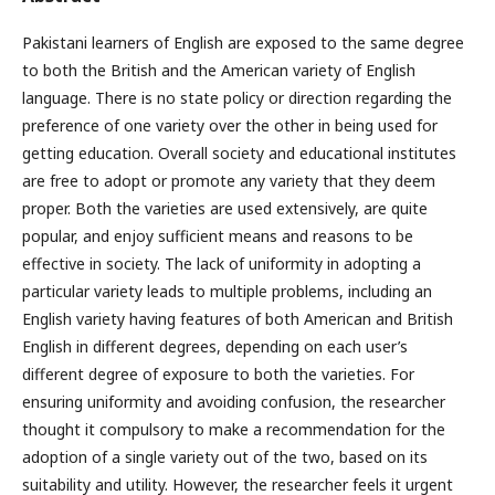
Pakistani learners of English are exposed to the same degree
to both the British and the American variety of English
language. There is no state policy or direction regarding the
preference of one variety over the other in being used for
getting education. Overall society and educational institutes
are free to adopt or promote any variety that they deem
proper. Both the varieties are used extensively, are quite
popular, and enjoy sufficient means and reasons to be
effective in society. The lack of uniformity in adopting a
particular variety leads to multiple problems, including an
English variety having features of both American and British
English in different degrees, depending on each user’s
different degree of exposure to both the varieties. For
ensuring uniformity and avoiding confusion, the researcher
thought it compulsory to make a recommendation for the
adoption of a single variety out of the two, based on its
suitability and utility. However, the researcher feels it urgent