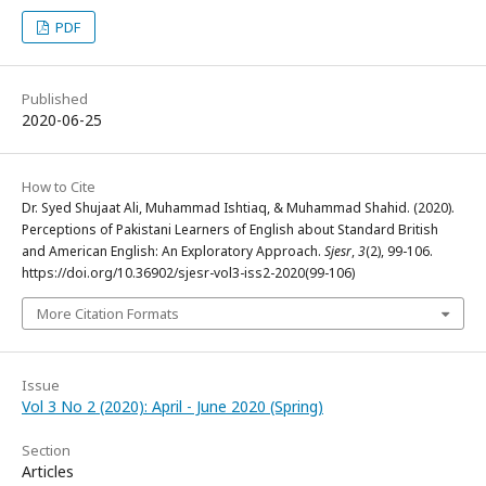
PDF
Published
2020-06-25
How to Cite
Dr. Syed Shujaat Ali, Muhammad Ishtiaq, & Muhammad Shahid. (2020).
Perceptions of Pakistani Learners of English about Standard British
and American English: An Exploratory Approach.
Sjesr
,
3
(2), 99-106.
https://doi.org/10.36902/sjesr-vol3-iss2-2020(99-106)
More Citation Formats
Issue
Vol 3 No 2 (2020): April - June 2020 (Spring)
Section
Articles