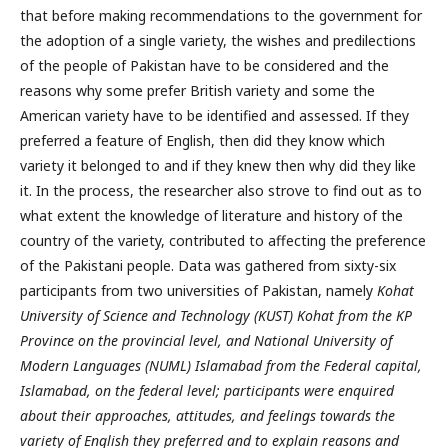
that before making recommendations to the government for
the adoption of a single variety, the wishes and predilections
of the people of Pakistan have to be considered and the
reasons why some prefer British variety and some the
American variety have to be identified and assessed. If they
preferred a feature of English, then did they know which
variety it belonged to and if they knew then why did they like
it. In the process, the researcher also strove to find out as to
what extent the knowledge of literature and history of the
country of the variety, contributed to affecting the preference
of the Pakistani people. Data was gathered from sixty-six
participants from two universities of Pakistan, namely
Kohat
University of Science and Technology (KUST) Kohat from the KP
Province on the provincial level, and National University of
Modern Languages (NUML) Islamabad from the Federal capital,
Islamabad, on the federal level; participants were enquired
about their approaches, attitudes, and feelings towards the
variety of English they preferred and to explain reasons and