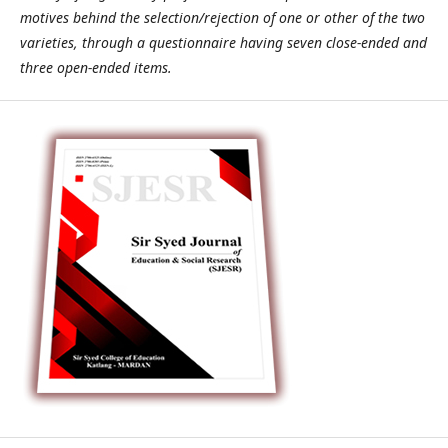
motives behind the selection/rejection of one or other of the two
varieties, through a questionnaire having seven close-ended and
three open-ended items.