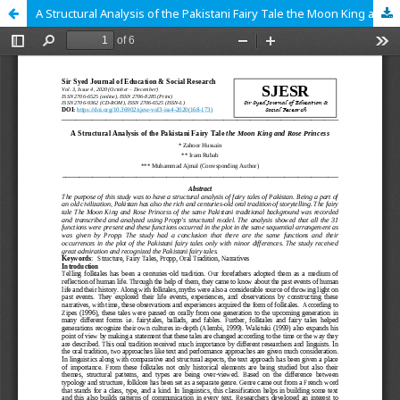
A Structural Analysis of the Pakistani Fairy Tale the Moon King and Rose Princess