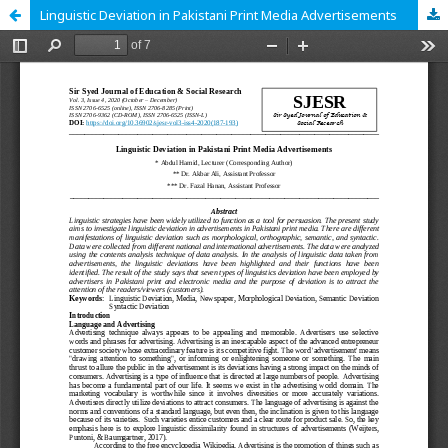
Linguistic Deviation in Pakistani Print Media Advertisements