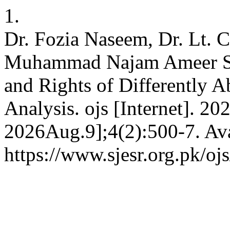
1.
Dr. Fozia Naseem, Dr. Lt. 
Muhammad Najam Ameer Sh
and Rights of Differently A
Analysis. ojs [Internet]. 20
2026Aug.9];4(2):500-7. Ava
https://www.sjesr.org.pk/oj