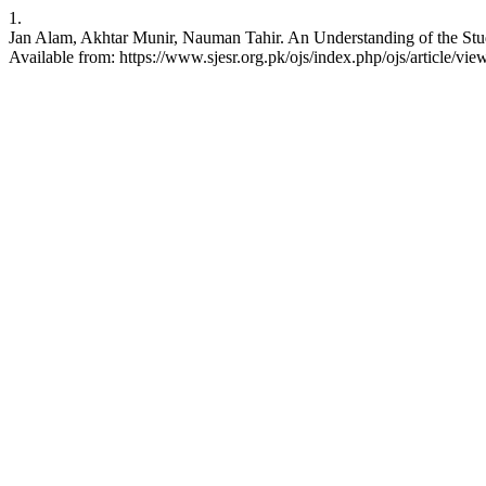
1.
Jan Alam, Akhtar Munir, Nauman Tahir. An Understanding of the Stud
Available from: https://www.sjesr.org.pk/ojs/index.php/ojs/article/vie