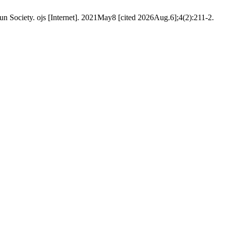
 Society. ojs [Internet]. 2021May8 [cited 2026Aug.6];4(2):211-2.