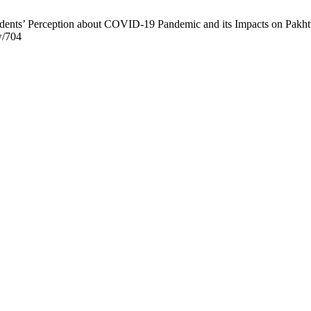
ents’ Perception about COVID-19 Pandemic and its Impacts on Pakhtun
w/704