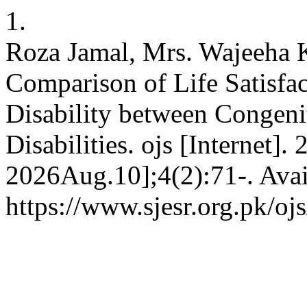
1.
Roza Jamal, Mrs. Wajeeha 
Comparison of Life Satisfac
Disability between Congeni
Disabilities. ojs [Internet]
2026Aug.10];4(2):71-. Avai
https://www.sjesr.org.pk/oj