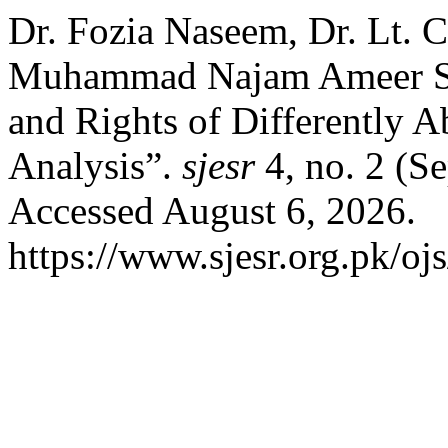
Dr. Fozia Naseem, Dr. Lt. 
Muhammad Najam Ameer Sh
and Rights of Differently A
Analysis”.
sjesr
4, no. 2 (S
Accessed August 6, 2026.
https://www.sjesr.org.pk/ojs