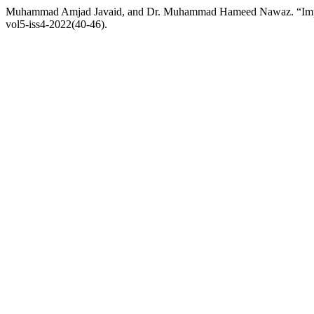
Muhammad Amjad Javaid, and Dr. Muhammad Hameed Nawaz. “Impact
vol5-iss4-2022(40-46).