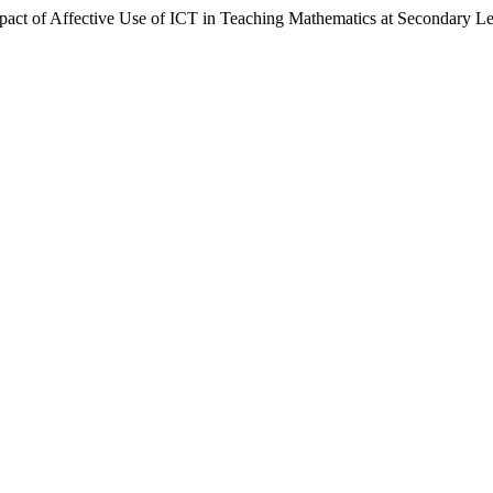
 of Affective Use of ICT in Teaching Mathematics at Secondary Le