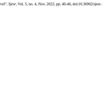
vel”.
Sjesr
, Vol. 5, no. 4, Nov. 2022, pp. 40-46, doi:10.36902/sjesr-