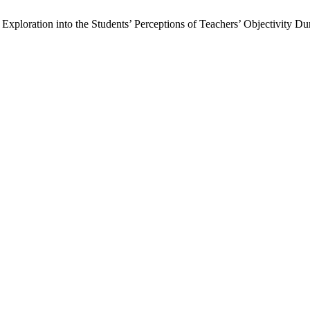
ploration into the Students’ Perceptions of Teachers’ Objectivity D