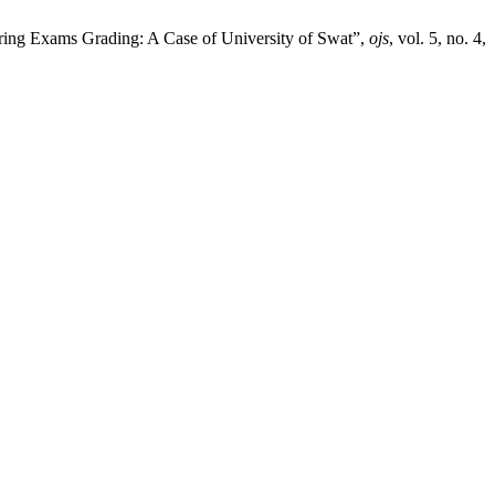
uring Exams Grading: A Case of University of Swat”,
ojs
, vol. 5, no. 4,