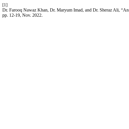
[1]
Dr. Farooq Nawaz Khan, Dr. Maryum Imad, and Dr. Sheraz Ali, “An Ex
pp. 12-19, Nov. 2022.