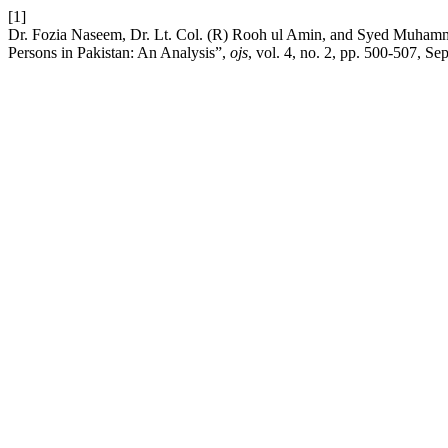
[1]
Dr. Fozia Naseem, Dr. Lt. Col. (R) Rooh ul Amin, and Syed Muham
Persons in Pakistan: An Analysis”,
ojs
, vol. 4, no. 2, pp. 500-507, Se