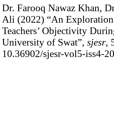
Dr. Farooq Nawaz Khan, Dr
Ali (2022) “An Exploration 
Teachers’ Objectivity Duri
University of Swat”,
sjesr
, 
10.36902/sjesr-vol5-iss4-2