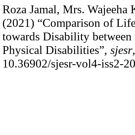
Roza Jamal, Mrs. Wajeeha 
(2021) “Comparison of Life 
towards Disability between
Physical Disabilities”,
sjesr
10.36902/sjesr-vol4-iss2-2