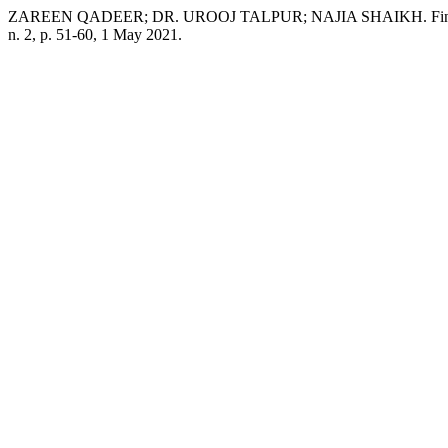
ZAREEN QADEER; DR. UROOJ TALPUR; NAJIA SHAIKH. Financial a
n. 2, p. 51-60, 1 May 2021.