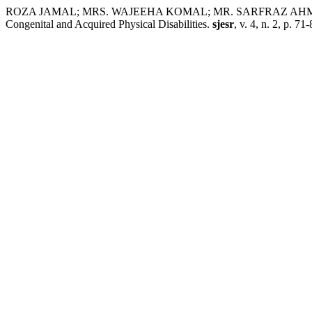
ROZA JAMAL; MRS. WAJEEHA KOMAL; MR. SARFRAZ AHMAD. Compar
Congenital and Acquired Physical Disabilities.
sjesr
, v. 4, n. 2, p. 7