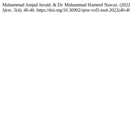
Muhammad Amjad Javaid, & Dr. Muhammad Hameed Nawaz. (2022). Im
Sjesr
,
5
(4), 40-46. https://doi.org/10.36902/sjesr-vol5-iss4-2022(40-4