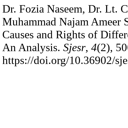
Dr. Fozia Naseem, Dr. Lt. 
Muhammad Najam Ameer Sh
Causes and Rights of Differ
An Analysis.
Sjesr
,
4
(2), 5
https://doi.org/10.36902/sj