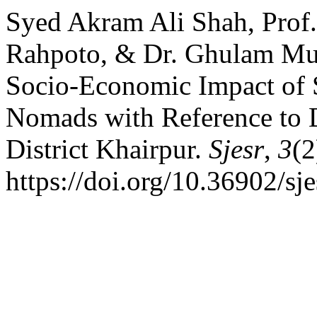
Syed Akram Ali Shah, Pro
Rahpoto, & Dr. Ghulam M
Socio-Economic Impact of 
Nomads with Reference to D
District Khairpur.
Sjesr
,
3
(2
https://doi.org/10.36902/sj