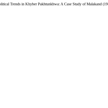
olitical Trends in Khyber Pakhtunkhwa: A Case Study of Malakand (1