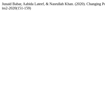
Junaid Babar, Aabida Lateef, & Nasrullah Khan. (2020). Changing P
iss2-2020(151-159)