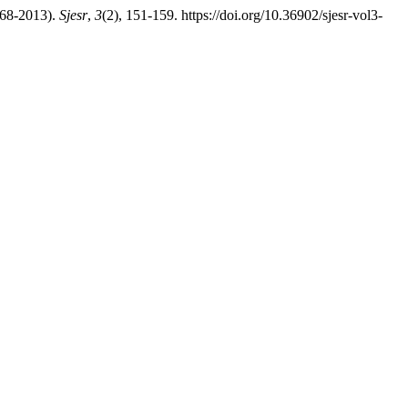
968-2013).
Sjesr
,
3
(2), 151-159. https://doi.org/10.36902/sjesr-vol3-