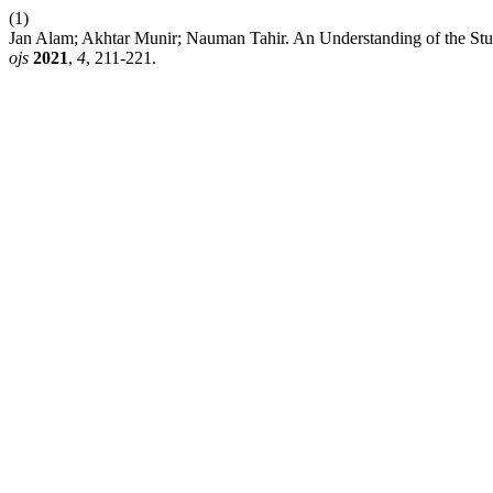
(1)
Jan Alam; Akhtar Munir; Nauman Tahir. An Understanding of the Stu
ojs
2021
,
4
, 211-221.