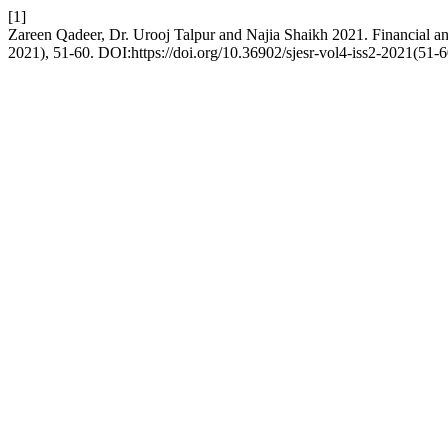
[1]
Zareen Qadeer, Dr. Urooj Talpur and Najia Shaikh 2021. Financial an
2021), 51-60. DOI:https://doi.org/10.36902/sjesr-vol4-iss2-2021(51-6