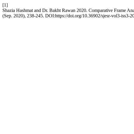
[1]
Shazia Hashmat and Dr. Bakht Rawan 2020. Comparative Frame Analys
(Sep. 2020), 238-245. DOI:https://doi.org/10.36902/sjesr-vol3-iss3-