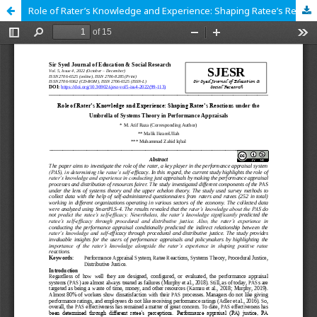
Role of Rater’s Knowledge and Experience: Shaping Ratee’s Reactions under the Umbrella of Systems Theory in Performance Appraisals