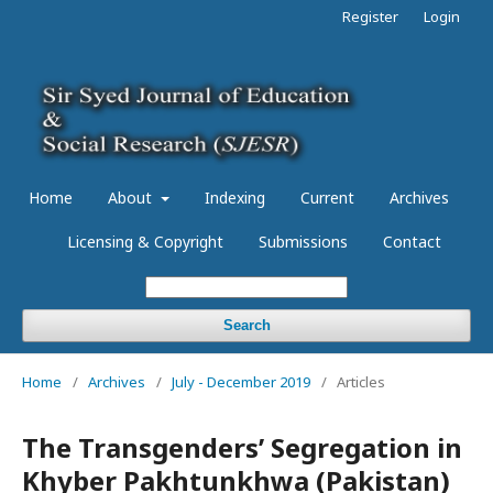
Register
Login
Home
About
Indexing
Current
Archives
Licensing & Copyright
Submissions
Contact
Search
Home
/
Archives
/
July - December 2019
/
Articles
The Transgenders’ Segregation in
Khyber Pakhtunkhwa (Pakistan)