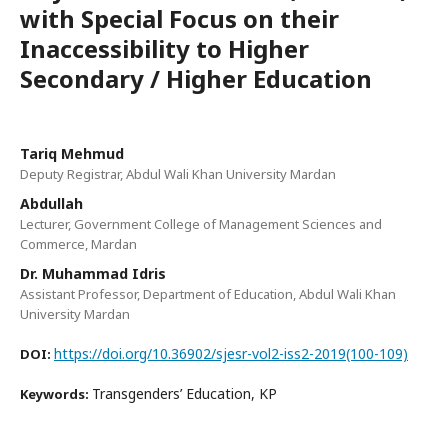
with Special Focus on their
Inaccessibility to Higher
Secondary / Higher Education
Tariq Mehmud
Deputy Registrar, Abdul Wali Khan University Mardan
Abdullah
Lecturer, Government College of Management Sciences and
Commerce, Mardan
Dr. Muhammad Idris
Assistant Professor, Department of Education, Abdul Wali Khan
University Mardan
https://doi.org/10.36902/sjesr-vol2-iss2-2019(100-109)
DOI:
Transgenders’ Education, KP
Keywords: