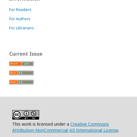
For Readers
For Authors
For Librarians
Current Issue
This work is licensed under a
Creative Commons
Attribution-NonCommercial 4.0 International License
.