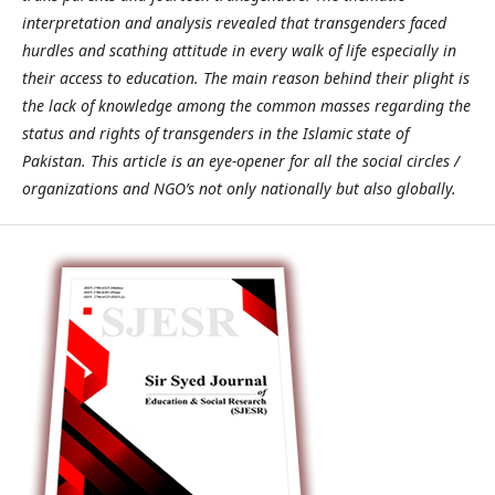
interpretation and analysis revealed that transgenders faced
hurdles and scathing attitude in every walk of life especially in
their access to education. The main reason behind their plight is
the lack of knowledge among the common masses regarding the
status and rights of transgenders in the Islamic state of
Pakistan. This article is an eye-opener for all the social circles /
organizations and NGO’s not only nationally but also globally.