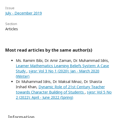
Issue
July - December 2019
Section
Articles
Most read articles by the same author(s)
Ms. Ramim Bibi, Dr. Amir Zaman, Dr. Muhammad Idris,
Learner Mathematics Learning Beliefs System: A Case
Study
,
sjesr: Vol 3 No 1 (2020): Jan - March 2020
(Winter)
Dr. Muhammad Idris, Dr. Maksal Minaz, Dr. Shaista
Irshad Khan,
Dynamic Role of 21st Century Teacher
towards Character Building of Students
,
sjesr: Vol 5 No
2 (2022): April - June 2022 (Spring)
Information