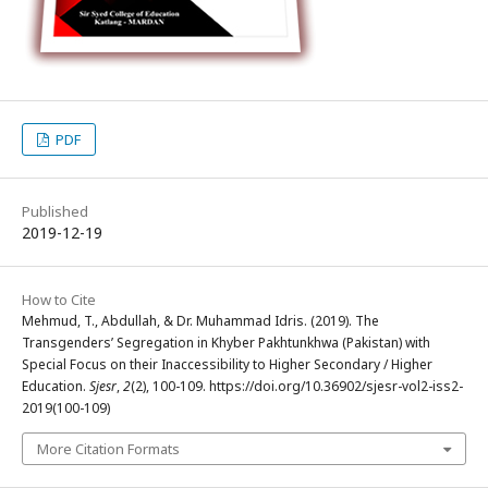
PDF
Published
2019-12-19
How to Cite
Mehmud, T., Abdullah, & Dr. Muhammad Idris. (2019). The
Transgenders’ Segregation in Khyber Pakhtunkhwa (Pakistan) with
Special Focus on their Inaccessibility to Higher Secondary / Higher
Education.
Sjesr
,
2
(2), 100-109. https://doi.org/10.36902/sjesr-vol2-iss2-
2019(100-109)
More Citation Formats