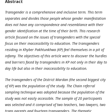
Abstract
Transgender is a comprehensive and inclusive term. This term
separates and divides those people whose gender manifestation
does not have any correspondence and resemblance with their
gender identification at the time of their birth. This research
article focused on the issues of transgenders with the special
focus on their inaccessibility to education. The transgenders
residing in Khyber Pakhtunkhwa (KP) feel themselves in a pit of
infamy. The objectives of this article were to discover the hurdles
and barriers faced by transgenders in KP not only in their day to
day life but also in their inaccessibility to education.
The transgenders of the District Mardan (the second biggest city
of KP) was the population of the study. The Chain referral
sampling technique was adopted because the population of the
study was not easily accessible. The sample of 20 participants
was selected and it comprised of two teachers, two lawyers, two
trans parents and fourteen transgenders. The thematic