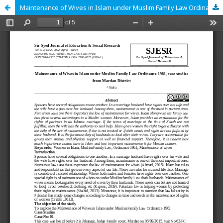
Maintenance of Wives in Islam under Muslim Family Law Ordinance 1961, case studies from Mardan District