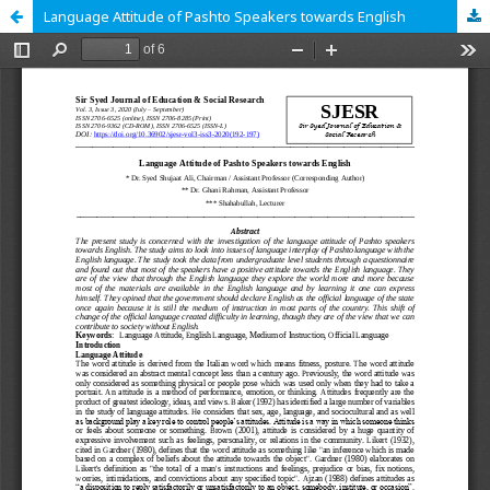
Language Attitude of Pashto Speakers towards English