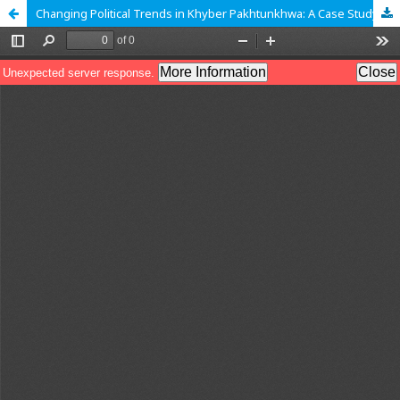
Changing Political Trends in Khyber Pakhtunkhwa: A Case Study of Malakand (1968-2013)