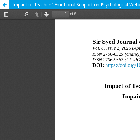
Impact of Teachers’ Emotional Support on Psychological Wellb