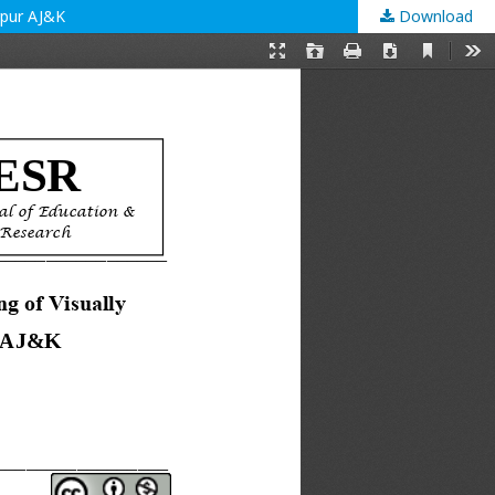
rpur AJ&K
Download