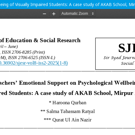
eing of Visually Impaired Students: A case study of AKAB School, Mi